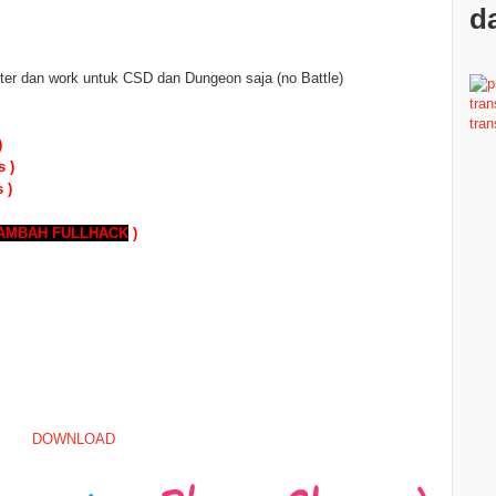
da
er dan work untuk CSD dan Dungeon saja (no Battle)
)
s )
 )
TAMBAH
FULLHACK
)
DOWNLOAD