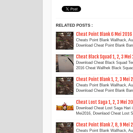
RELATED POSTS :
Cheat Point Blank 6 Mei 2016
Cheats Point Blank Wallhack, A
Download Cheat Point Blank Ba
Cheat Black Squad 1, 2, 3 Mei
Download Cheat Black Squad Terb
2016 Cheat Wallhek Black Squ
Cheat Point Blank 1, 2, 3 Mei 
Cheats Point Blank Wallhack, A
Download Cheat Point Blank Ba
Cheat Lost Saga 1, 2, 3 Mei 2
Download Cheat Lost Saga Hari i
Mei2016, Downlaod Cheat Lost 
Cheat Point Blank 7, 8, 9 Mei 
Cheats Point Blank Wallhack, A