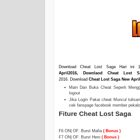
Download Cheat Lost Saga Hari ini 1
April2016
,
Downlaod Cheat Lost Sa
2016. Download
Cheat Lost Saga New Apri
Main Dan Buka Cheat Seperti Menggu
logout
Jika Login Pakai cheat Muncul tulisa
cek fanspage facebook member pekalonga
Fiture Cheat Lost Saga
F6 ON| OF: Burst Mafia
( Bonus )
F7 ON| OF: Burst Hero
( Bonus )