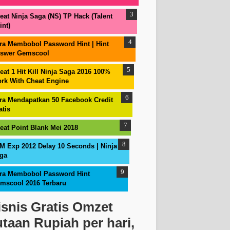
eat Ninja Saga (NS) TP Hack (Talent
int)
ra Membobol Password Hint | Hint
swer Gemscool
eat 1 Hit Kill Ninja Saga 2016 100%
rk With Cheat Engine
ra Mendapatkan 50 Facebook Credit
atis
eat Point Blank Mei 2018
M Exp 2012 Delay 10 Seconds | Ninja
ga
ra Membobol Password Hint
mscool 2016 Terbaru
isnis Gratis Omzet
utaan Rupiah per hari,