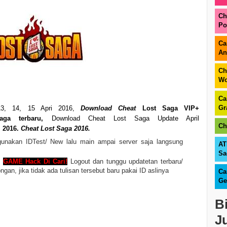
Ch
Po
Ca
An
Ch
Wo
Ca
Gr
3, 14, 15 Apri
2016,
Download Cheat
Lost Saga VIP+
ga terbaru,
Download Cheat Lost Saga Update April
Ch
l 2016.
Cheat Lost Saga 2016.
nakan IDTest/ New lalu main ampai server saja langsung
AT
Sa
n
GAME Hack Di Cari!
Logout dan tunggu updatetan terbaru/
n, jika tidak ada tulisan tersebut baru pakai ID aslinya
Ca
Ge
B
J