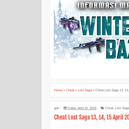
Home
»
Cheat
»
Lost Saga
»
Cheat Lost Saga 13, 14,
gan
Friday, April 15, 2016
Cheat
,
Lost Sag
Cheat Lost Saga 13, 14, 15 April 2