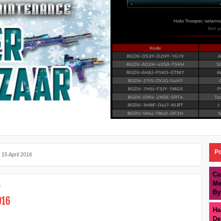
Po
 15 April 2016
Ca
Me
a
By
016
Ha
De