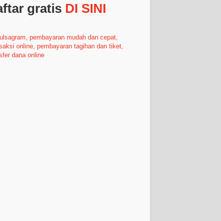
ftar gratis
DI SINI