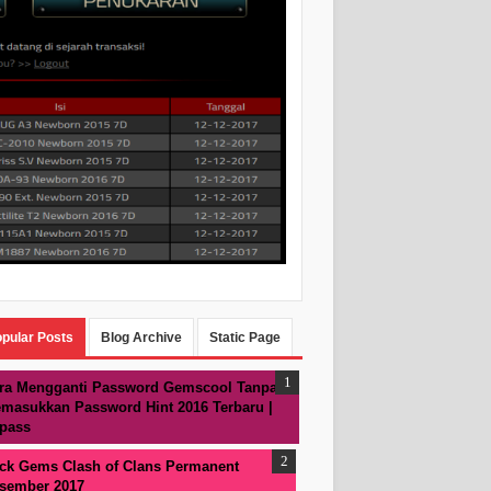
pular Posts
Blog Archive
Static Page
ra Mengganti Password Gemscool Tanpa
masukkan Password Hint 2016 Terbaru |
pass
ck Gems Clash of Clans Permanent
sember 2017