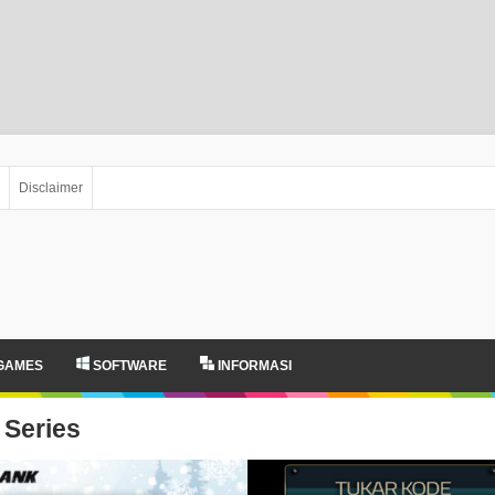
Disclaimer
GAMES
SOFTWARE
INFORMASI
Series