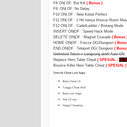
F8 ON| OF: Bot Kill
( Bonus )
F9 ON| OF: No Delay
F10 ON| OF : New Kebal Perfect
F11 ON| OF : 1 Hit hanya khusus Room Mast
F12 ON| OF : CadetLadder / Bintang Mode
INSERT ON|OF : Speed Hack Mode
DELETE ON|OF : Magnet Crusade
( Bonus 
HOME ON|OF : Frezze DG/Dungeon
( Bonu
END ON|OF : Teleport DG/ Dungeon
( Bonus
Unlimited Token = Langsung aktif/ Auto ON
Replace Hero Table Cheat
( SPESIAL -
DI 
Bounce Killer Hero Table Cheat
( SPESIAL )
Tutorial Cheat Lost Saga
Buka Cheat LS
Tunggu Cheat Aktif
Buka Lost Saga
Star LS nya
Happy Cheatting