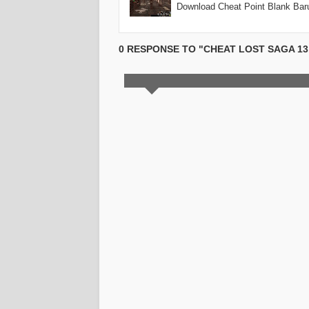
Download Cheat Point Blank Ba
0 RESPONSE TO "CHEAT LOST SAGA 13, 