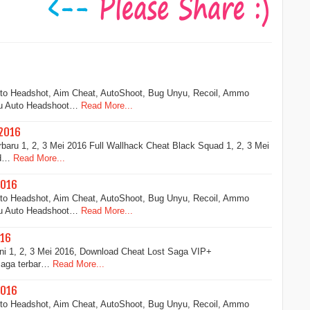
uto Headshot, Aim Cheat, AutoShoot, Bug Unyu, Recoil, Ammo
ru Auto Headshoot…
Read More...
 2016
aru 1, 2, 3 Mei 2016 Full Wallhack Cheat Black Squad 1, 2, 3 Mei
ad…
Read More...
2016
uto Headshot, Aim Cheat, AutoShoot, Bug Unyu, Recoil, Ammo
ru Auto Headshoot…
Read More...
016
ni 1, 2, 3 Mei 2016, Download Cheat Lost Saga VIP+
Saga terbar…
Read More...
2016
uto Headshot, Aim Cheat, AutoShoot, Bug Unyu, Recoil, Ammo