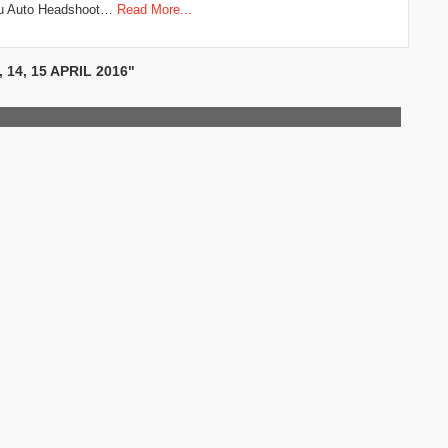
ru Auto Headshoot…
Read More...
14, 15 APRIL 2016"