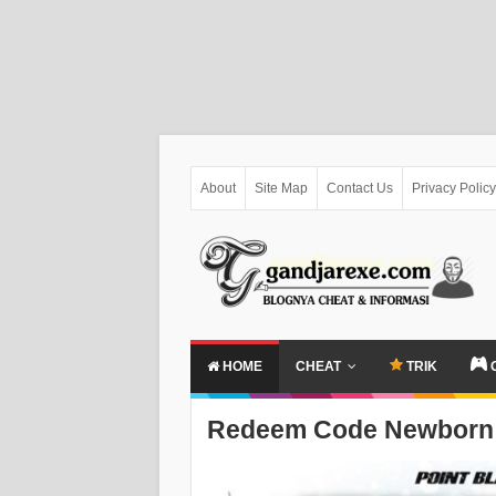
About
Site Map
Contact Us
Privacy Policy
HOME
CHEAT
TRIK
Redeem Code Newborn 