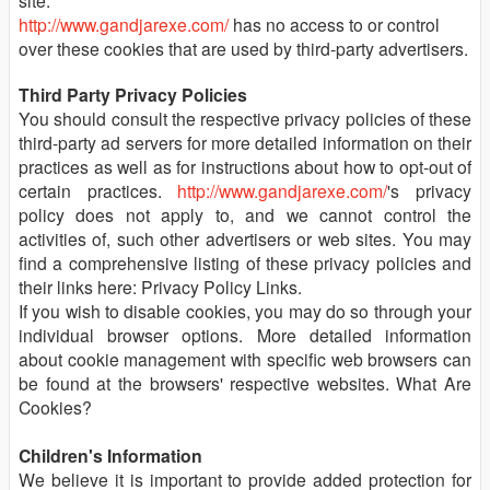
site.
http://www.gandjarexe.com/
has no access to or control
over these cookies that are used by third-party advertisers.
Third Party Privacy Policies
You should consult the respective privacy policies of these
third-party ad servers for more detailed information on their
practices as well as for instructions about how to opt-out of
certain practices.
http://www.gandjarexe.com/
's privacy
policy does not apply to, and we cannot control the
activities of, such other advertisers or web sites. You may
find a comprehensive listing of these privacy policies and
their links here: Privacy Policy Links.
If you wish to disable cookies, you may do so through your
individual browser options. More detailed information
about cookie management with specific web browsers can
be found at the browsers' respective websites. What Are
Cookies?
Children's Information
We believe it is important to provide added protection for