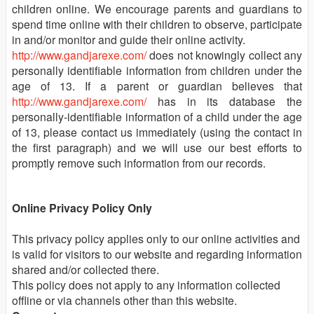
children online. We encourage parents and guardians to
spend time online with their children to observe, participate
in and/or monitor and guide their online activity.
http://www.gandjarexe.com/
does not knowingly collect any
personally identifiable information from children under the
age of 13. If a parent or guardian believes that
http://www.gandjarexe.com/
has in its database the
personally-identifiable information of a child under the age
of 13, please contact us immediately (using the contact in
the first paragraph) and we will use our best efforts to
promptly remove such information from our records.
Online Privacy Policy Only
This privacy policy applies only to our online activities and
is valid for visitors to our website and regarding information
shared and/or collected there.
This policy does not apply to any information collected
offline or via channels other than this website.