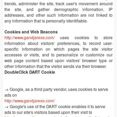
trends, administer the site, track user's movement around
the site, and gather demographic information. IP
addresses, and other such information are not linked to
any information that is personally identifiable.
Cookies and Web Beacons
http://www.gandjarexe.com/
uses cookies to store
information about visitors' preferences, to record user-
specific information on which pages the site visitor
accesses or visits, and to personalize or customize our
web page content based upon visitors' browser type or
other information that the visitor sends via their browser.
DoubleClick DART Cookie
→ Google, as a third party vendor, uses cookies to serve
ads on
http://www.gandjarexe.com/
→ Google's use of the DART cookie enables it to serve
ads to our site's visitors based upon their visit to