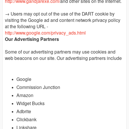
http://www.gandjarexe.com/
and other sites on the Internet.
→ Users may opt out of the use of the DART cookie by
visiting the Google ad and content network privacy policy
at the following URL -
http://www.google.com/privacy_ads.html
Our Advertising Partners
Some of our advertising partners may use cookies and
web beacons on our site. Our advertising partners include
Google
Commission Junction
Amazon
Widget Bucks
Adbrite
Clickbank
Linkshare