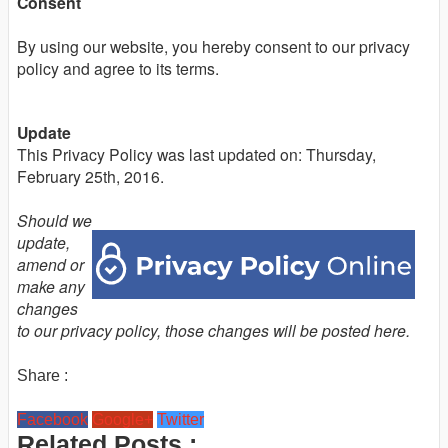
Consent
By using our website, you hereby consent to our privacy
policy and agree to its terms.
Update
This Privacy Policy was last updated on: Thursday,
February 25th, 2016.
Should we
update,
amend or
make any
changes
to our privacy policy, those changes will be posted here.
Share :
Facebook
Google+
Twitter
Related Posts :