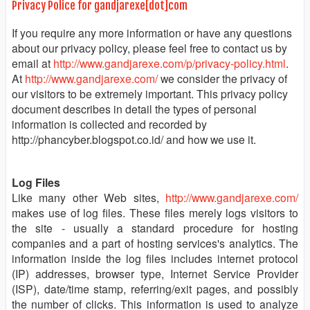
Privacy Police for gandjarexe[dot]com
If you require any more information or have any questions
about our privacy policy, please feel free to contact us by
email at
http://www.gandjarexe.com/p/privacy-policy.html
.
At
http://www.gandjarexe.com/
we consider the privacy of
our visitors to be extremely important. This privacy policy
document describes in detail the types of personal
information is collected and recorded by
http://phancyber.blogspot.co.id/ and how we use it.
Log Files
Like many other Web sites,
http://www.gandjarexe.com/
makes use of log files. These files merely logs visitors to
the site - usually a standard procedure for hosting
companies and a part of hosting services's analytics. The
information inside the log files includes internet protocol
(IP) addresses, browser type, Internet Service Provider
(ISP), date/time stamp, referring/exit pages, and possibly
the number of clicks. This information is used to analyze