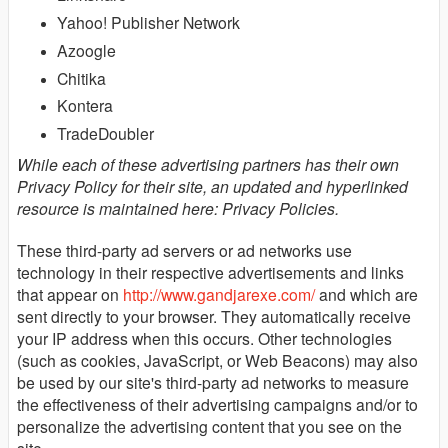
Yahoo! Publisher Network
Azoogle
Chitika
Kontera
TradeDoubler
While each of these advertising partners has their own
Privacy Policy for their site, an updated and hyperlinked
resource is maintained here: Privacy Policies.
These third-party ad servers or ad networks use
technology in their respective advertisements and links
that appear on
http://www.gandjarexe.com/
and which are
sent directly to your browser. They automatically receive
your IP address when this occurs. Other technologies
(such as cookies, JavaScript, or Web Beacons) may also
be used by our site's third-party ad networks to measure
the effectiveness of their advertising campaigns and/or to
personalize the advertising content that you see on the