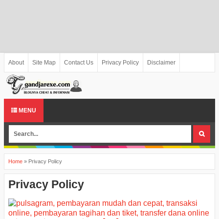
About
Site Map
Contact Us
Privacy Policy
Disclaimer
MENU
Home
»
Privacy Policy
Privacy Policy