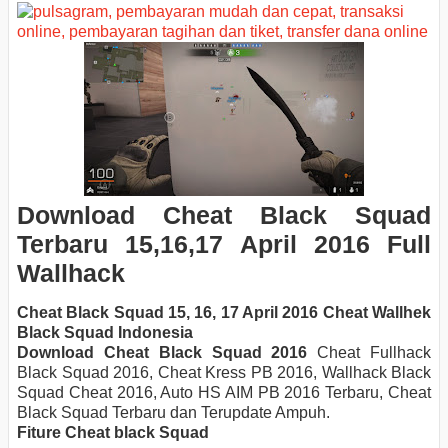
Download
Cheat Black Squad
Terbaru 15,16,17 April
2016 Full
Wallhack
Cheat Black Squad 15, 16, 17 April 2016 Cheat Wallhek
Black Squad Indonesia
Download Cheat
Black Squad 2016
Cheat Fullhack
Black Squad 2016, Cheat Kress PB 2016, Wallhack Black
Squad Cheat 2016, Auto HS AIM PB 2016 Terbaru, Cheat
Black Squad Terbaru dan Terupdate Ampuh.
Fiture Cheat black Squad