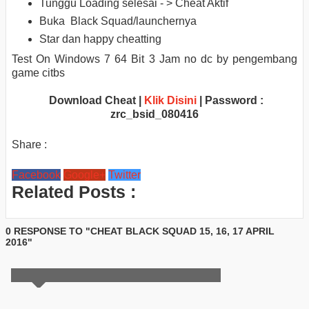
Tunggu Loading selesai - > Cheat Aktif
Buka Black Squad/launchernya
Star dan happy cheatting
Test On Windows 7 64 Bit 3 Jam no dc by pengembang
game citbs
Download Cheat |
Klik Disini
| Password :
zrc_bsid_080416
Share :
Facebook
Google+
Twitter
Related Posts :
0 RESPONSE TO "CHEAT BLACK SQUAD 15, 16, 17 APRIL
2016"