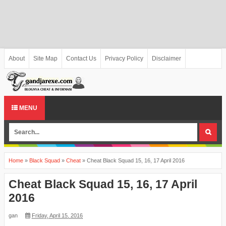
About
Site Map
Contact Us
Privacy Policy
Disclaimer
MENU
Home
»
Black Squad
»
Cheat
»
Cheat Black Squad 15, 16, 17 April 2016
Cheat Black Squad 15, 16, 17 April
2016
gan
Friday, April 15, 2016