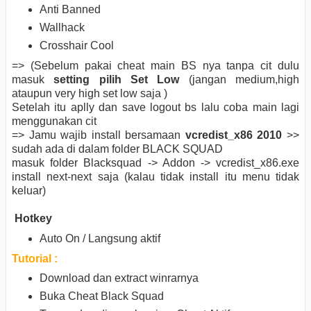
Anti Banned
Wallhack
Crosshair Cool
=> (Sebelum pakai cheat main BS nya tanpa cit dulu
masuk
setting pilih Set Low
(jangan medium,high
ataupun very high set low saja )
Setelah itu aplly dan save logout bs lalu coba main lagi
menggunakan cit
=> Jamu wajib install bersamaan
vcredist_x86 2010
>>
sudah ada di dalam folder BLACK SQUAD
masuk folder Blacksquad -> Addon -> vcredist_x86.exe
install next-next saja (kalau tidak install itu menu tidak
keluar)
Hotkey
Auto On / Langsung aktif
Tutorial :
Download dan extract winrarnya
Buka Cheat Black Squad