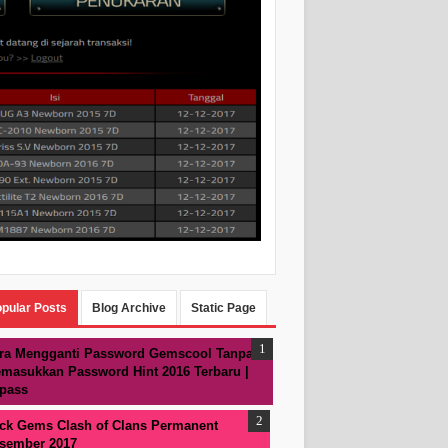
pular Posts
Blog Archive
Static Page
ra Mengganti Password Gemscool Tanpa
masukkan Password Hint 2016 Terbaru |
pass
ck Gems Clash of Clans Permanent
sember 2017