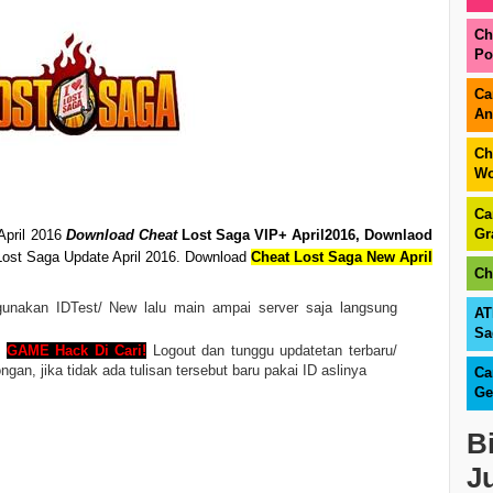
Ch
Po
Ca
An
Ch
Wo
Ca
Gr
April 2016
Download Cheat
Lost Saga VIP+ April2016
,
Downlaod
ost Saga Update April 2016. Download
Cheat Lost Saga New April
Ch
nakan IDTest/ New lalu main ampai server saja langsung
AT
Sa
n
GAME Hack Di Cari!
Logout dan tunggu updatetan terbaru/
n, jika tidak ada tulisan tersebut baru pakai ID aslinya
Ca
Ge
B
J