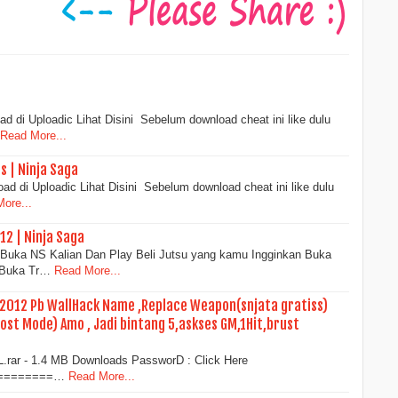
d di Uploadic Lihat Disini Sebelum download cheat ini like dulu
Read More...
s | Ninja Saga
d di Uploadic Lihat Disini Sebelum download cheat ini like dulu
ore...
12 | Ninja Saga
al :Buka NS Kalian Dan Play Beli Jutsu yang kamu Ingginkan Buka
) Buka Tr…
Read More...
 2012 Pb WallHack Name ,Replace Weapon(snjata gratiss)
host Mode) Amo , Jadi bintang 5,askses GM,1Hit,brust
L.rar - 1.4 MB Downloads PassworD : Click Here
=========…
Read More...