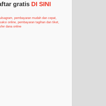
ftar gratis
DI SINI