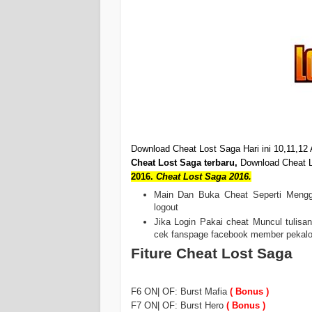
Download Cheat Lost Saga Hari ini 10,11,12 
Cheat Lost Saga terbaru,
Download Cheat L
2016.
Cheat Lost Saga 2016.
Main Dan Buka Cheat Seperti Menggu
logout
Jika Login Pakai cheat Muncul tulisa
cek fanspage facebook member pekalonga
Fiture Cheat Lost Saga
F6 ON| OF: Burst Mafia
( Bonus )
F7 ON| OF: Burst Hero
( Bonus )