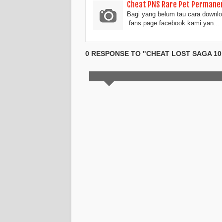
Cheat PNS Rare Pet Permanen
Bagi yang belum tau cara downloa
fans page facebook kami yan…
0 RESPONSE TO "CHEAT LOST SAGA 10, 