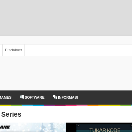
Disclaimer
GAMES
SOFTWARE
INFORMASI
Series