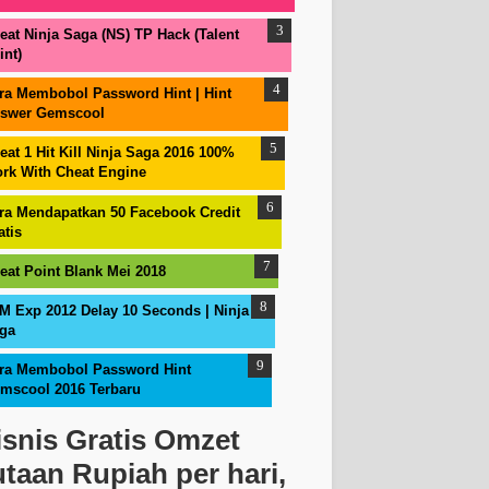
eat Ninja Saga (NS) TP Hack (Talent
int)
ra Membobol Password Hint | Hint
swer Gemscool
eat 1 Hit Kill Ninja Saga 2016 100%
rk With Cheat Engine
ra Mendapatkan 50 Facebook Credit
atis
eat Point Blank Mei 2018
M Exp 2012 Delay 10 Seconds | Ninja
ga
ra Membobol Password Hint
mscool 2016 Terbaru
isnis Gratis Omzet
utaan Rupiah per hari,