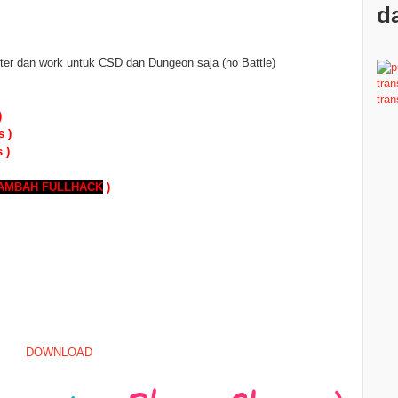
da
er dan work untuk CSD dan Dungeon saja (no Battle)
)
s )
 )
TAMBAH
FULLHACK
)
DOWNLOAD