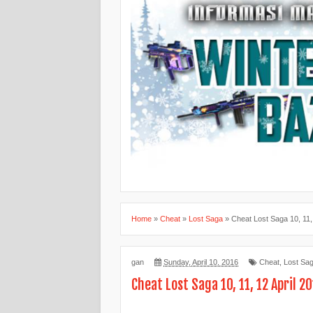
Home
»
Cheat
»
Lost Saga
»
Cheat Lost Saga 10, 11,
gan
Sunday, April 10, 2016
Cheat
,
Lost Sa
Cheat Lost Saga 10, 11, 12 April 2