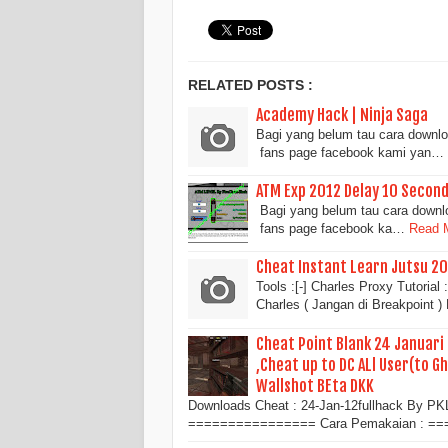
RELATED POSTS :
Academy Hack | Ninja Saga
Bagi yang belum tau cara downloa
fans page facebook kami yan…
ATM Exp 2012 Delay 10 Second
Bagi yang belum tau cara downloa
fans page facebook ka…
Read M
Cheat Instant Learn Jutsu 20
Tools :[-] Charles Proxy Tutori
Charles ( Jangan di Breakpoint 
Cheat Point Blank 24 Januari
,Cheat up to DC ALl User(to G
Wallshot BEta DKK
Downloads Cheat : 24-Jan-12fullhack By PK
================ Cara Pemakaian : =