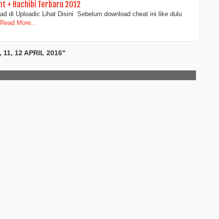
t + Hachibi Terbaru 2012
d di Uploadic Lihat Disini Sebelum download cheat ini like dulu
Read More...
11, 12 APRIL 2016"