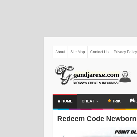
About
Site Map
Contact Us
Privacy Policy
HOME
CHEAT
TRIK
Redeem Code Newborn 