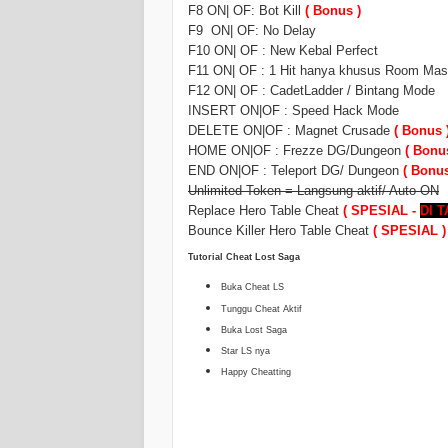
F8 ON| OF: Bot Kill
( Bonus )
F9 ON| OF: No Delay
F10 ON| OF : New Kebal Perfect
F11 ON| OF : 1 Hit hanya khusus Room Mast
F12 ON| OF : CadetLadder / Bintang Mode
INSERT ON|OF : Speed Hack Mode
DELETE ON|OF : Magnet Crusade
( Bonus 
HOME ON|OF : Frezze DG/Dungeon
( Bonu
END ON|OF : Teleport DG/ Dungeon
( Bonus
Unlimited Token = Langsung aktif/ Auto ON
Replace Hero Table Cheat
( SPESIAL -
DI 
Bounce Killer Hero Table Cheat
( SPESIAL )
Tutorial Cheat Lost Saga
Buka Cheat LS
Tunggu Cheat Aktif
Buka Lost Saga
Star LS nya
Happy Cheatting