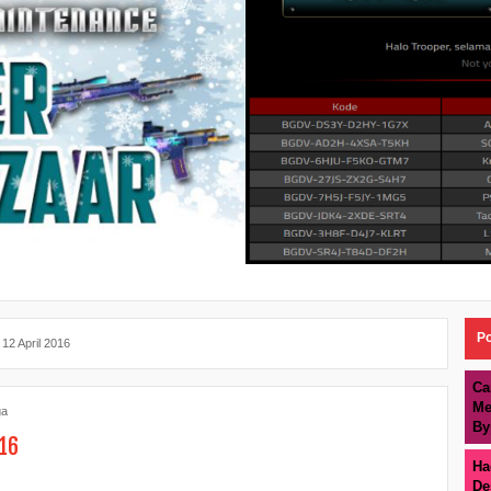
Po
 12 April 2016
Ca
Me
ga
By
016
Ha
De