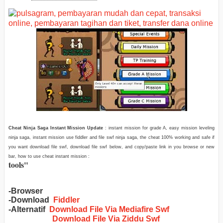
Cheat Ninja Saga Instant Mission Update
: instant mission for grade A, easy mission leveling
ninja saga, instant mission use fiddler and file swf ninja saga, the cheat 100% working and safe if
you want download file swf, download file swf below, and copy/paste link in you browse or new
bar, how to use cheat instant mission :
tools
"
-Browser
-Download
Fiddler
-Alternatif
Download File Via Mediafire Swf
Download File Via Ziddu Swf