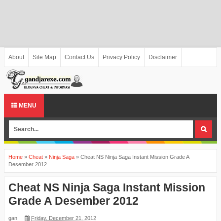
About
Site Map
Contact Us
Privacy Policy
Disclaimer
MENU
Home
»
Cheat
»
Ninja Saga
»
Cheat NS Ninja Saga Instant Mission Grade A
Desember 2012
Cheat NS Ninja Saga Instant Mission
Grade A Desember 2012
gan
Friday, December 21, 2012