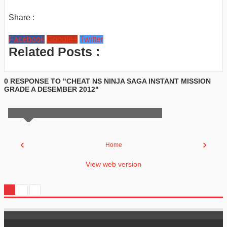
Share :
Facebook
Google+
Twitter
Related Posts :
0 RESPONSE TO "CHEAT NS NINJA SAGA INSTANT MISSION
GRADE A DESEMBER 2012"
‹
›
Home
View web version