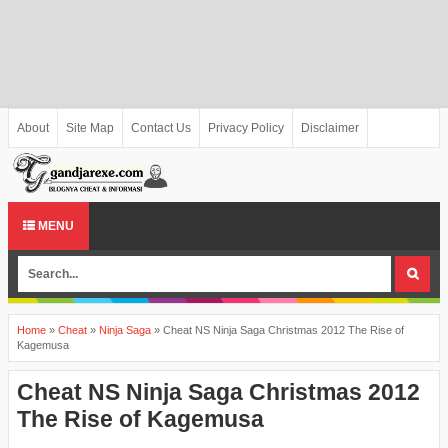
About
Site Map
Contact Us
Privacy Policy
Disclaimer
MENU
Home
»
Cheat
»
Ninja Saga
»
Cheat NS Ninja Saga Christmas 2012 The Rise of
Kagemusa
Cheat NS Ninja Saga Christmas 2012
The Rise of Kagemusa