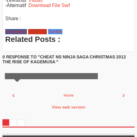
-Alternatif
Download File Swf
Share :
Facebook
Google+
Twitter
Related Posts :
0 RESPONSE TO "CHEAT NS NINJA SAGA CHRISTMAS 2012
THE RISE OF KAGEMUSA "
‹
›
Home
View web version