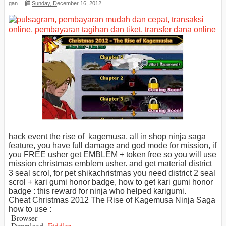
gan
Sunday, December 16, 2012
hack event the rise of kagemusa, all in shop ninja saga
feature, you have full damage and god mode for mission, if
you FREE usher get EMBLEM + token free so you will use
mission christmas emblem usher. and get material district
3 seal scrol,
for pet
shika
christmas you need
district 2
seal
scrol +
kari
gumi honor badge,
how to get
kari gumi honor
badge : this reward for ninja who
helped
karigumi.
Cheat Christmas 2012 The Rise of Kagemusa Ninja Saga
how to use :
-Browser
-Download
Fiddler