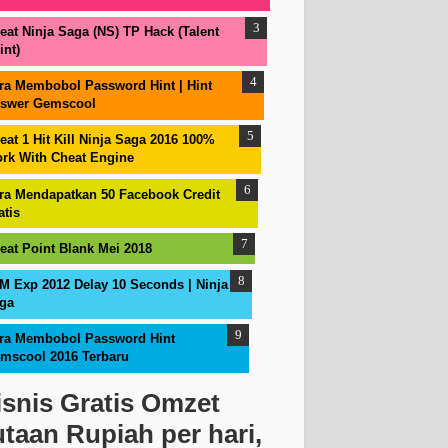
eat Ninja Saga (NS) TP Hack (Talent
int)
ra Membobol Password Hint | Hint
swer Gemscool
eat 1 Hit Kill Ninja Saga 2016 100%
rk With Cheat Engine
ra Mendapatkan 50 Facebook Credit
atis
eat Point Blank Mei 2018
M Exp 2012 Delay 10 Seconds | Ninja
ga
ra Membobol Password Hint
mscool 2016 Terbaru
isnis Gratis Omzet
utaan Rupiah per hari,