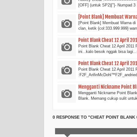
[OFF] (untuk SP2)["]- Numpad 
[Point Blank] Membuat Warna 
[Point Blank] Membuat Warna di 
clan, ketik {col:333.999.999} wa
Point Blank Cheat 12 April 20
Point Blank Cheat 12 April 201
ini...kalo besok nggak bisa lag
Point Blank Cheat 12 April 20
Point Blank Cheat 12 April 2011 
:F2F_ArifinMcDohl™F2F_andried
Mengganti Nickname Point Bl
Mengganti Nickname Point Blank
Blank. Memang cukup sulit unt
0 RESPONSE TO "CHEAT POINT BLANK 01