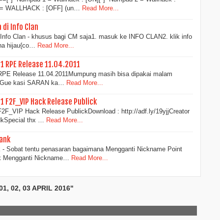
3 = WALLHACK : [OFF] (un…
Read More...
di Info Clan
Info Clan - khusus bagi CM saja1. masuk ke INFO CLAN2. klik info
rna hijau{co…
Read More...
11 RPE Release 11.04.2011
1 RPE Release 11.04.2011Mumpung masih bisa dipakai malam
i...Gue kasi SARAN ka…
Read More...
11 F2F_VIP Hack Release Publick
F2F_VIP Hack Release PublickDownload : http://adf.ly/19yjjCreator
kSpecial thx …
Read More...
ank
 - Sobat tentu penasaran bagaimana Mengganti Nickname Point
uk Mengganti Nickname…
Read More...
, 02, 03 APRIL 2016"