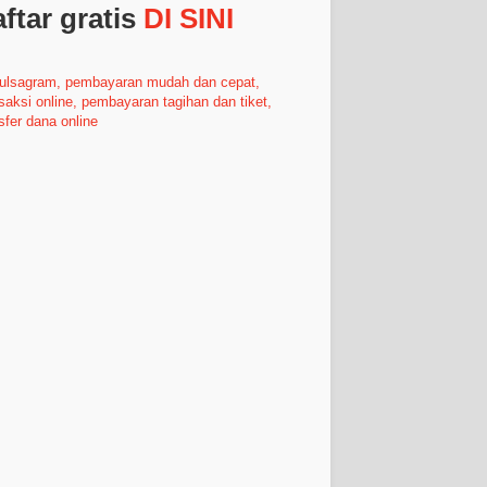
ftar gratis
DI SINI