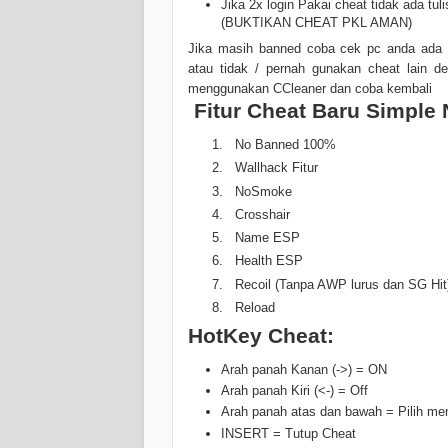
Jika 2x login Pakai cheat tidak ada 
(BUKTIKAN CHEAT PKL AMAN)
Jika masih banned coba cek pc anda ada 
atau tidak / pernah gunakan cheat lain de
menggunakan CCleaner dan coba kembali
Fitur Cheat Baru Simple 
No Banned 100%
Wallhack Fitur
NoSmoke
Crosshair
Name ESP
Health ESP
Recoil (Tanpa AWP lurus dan SG Hit) 
Reload
HotKey Cheat:
Arah panah Kanan (->) = ON
Arah panah Kiri (<-) = Off
Arah panah atas dan bawah = Pilih me
INSERT = Tutup Cheat