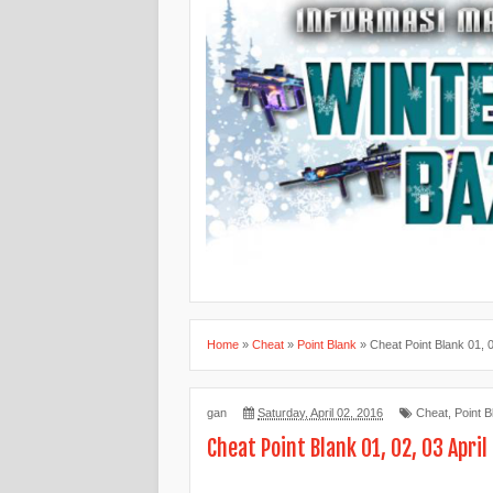
Home
»
Cheat
»
Point Blank
»
Cheat Point Blank 01, 0
gan
Saturday, April 02, 2016
Cheat
,
Point B
Cheat Point Blank 01, 02, 03 April