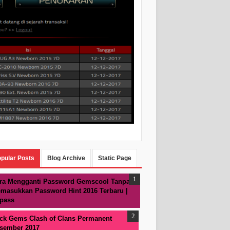
pular Posts
Blog Archive
Static Page
ra Mengganti Password Gemscool Tanpa
masukkan Password Hint 2016 Terbaru |
pass
ck Gems Clash of Clans Permanent
sember 2017