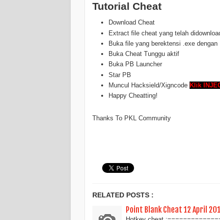
Tutorial Cheat
Download Cheat
Extract file cheat yang telah didownloa
Buka file yang berektensi .exe dengan
Buka Cheat Tunggu aktif
Buka PB Launcher
Star PB
Muncul Hacksield/Xigncode
Klik INJE
Happy Cheatting!
Thanks To PKL Community
RELATED POSTS :
Point Blank Cheat 12 April 20
Hotkey cheat :===============[