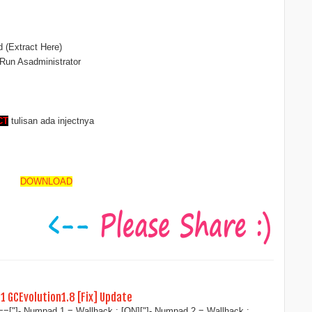
d (Extract Here)
 Run Asadministrator
CT
tulisan ada injectnya
DOWNLOAD
11 GCEvolution1.8 [Fix] Update
"]- Numpad 1 = Wallhack : [ON]["]- Numpad 2 = Wallhack :