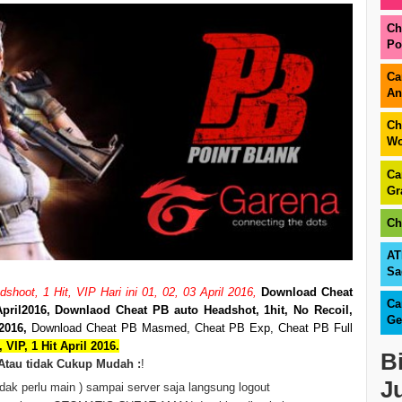
Ch
Po
Ca
An
Ch
Wo
Ca
Gr
Ch
AT
Sa
hoot, 1 Hit, VIP Hari ini 01, 02, 03 April 2016,
Download Cheat
Ca
pril
2016, Downlaod Cheat PB auto Headshot, 1hit, No Recoil,
Ge
2016,
Download Cheat PB Masmed, Cheat PB Exp, Cheat PB Full
 VIP, 1 Hit April 2016.
B
Atau tidak Cukup Mudah :
!
J
dak perlu main ) sampai server saja langsung logout