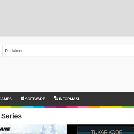
Disclaimer
GAMES
SOFTWARE
INFORMASI
Series