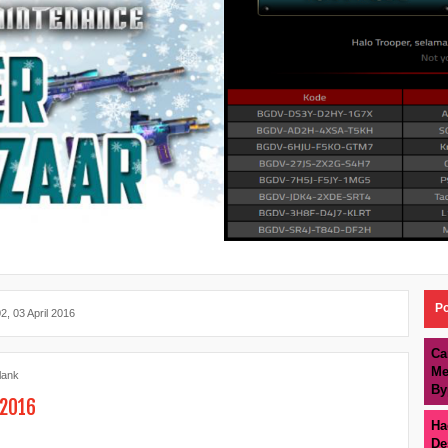
Po
2, 03 April 2016
Ca
Me
lank
By
 2016
Ha
De