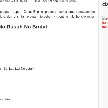
tulisan ban = OTOMATIS CHEAT AMAN dan bisa di pakai
da
program seperti Cheat Engine, process hacker atau semacamnya
lete dan unsintall program tersebut! <<penting lalu berishkan pc
No Rusuh No Brutal
- Senjata jadi No getar!
nu cheat