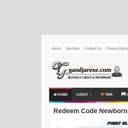
About
Site Map
Contact Us
Privacy Policy
HOME
CHEAT
TRIK
Redeem Code Newborn 