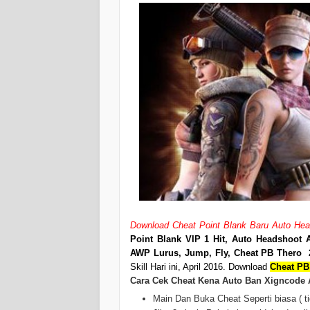
Download Cheat Point Blank Baru Auto Heads
Point Blank VIP 1 Hit, Auto Headshoot A
AWP Lurus, Jump, Fly, Cheat PB Thero 
Skill Hari ini, April 2016. Download
Cheat PB,
Cara Cek Cheat Kena Auto Ban Xigncode 
Main Dan Buka Cheat Seperti biasa ( ti