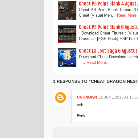
Cheat PB Point Blank 4 Agust
Cheat PB Point Blank Terbaru 
Cheat [Visual Men…
Read More.
Cheat PB Point Blank 6 Agust
Download Cheat Fitures : [Vi
Crosshair [ESP Hack] ESP bo
Cheat LS Lost Saga 6 Agustu
Download Cheat Download inject
=…
Read More...
1 RESPONSE TO "CHEAT DRAGON NEST 
UNKNOWN
15 JUNE 2016 AT 15:5
wth
Reply