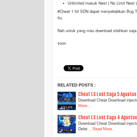
Unlimited masuk Nest ( No Limit Nest )
#Cheat 1 hit SDN dapat menyebabkan Bug Trap
itu.
Nah untuk yang mau download silahkan saja
soon
RELATED POSTS :
Cheat LS Lost Saga 5 Agustus
Download Cheat Download injecto
More...
Cheat LS Lost Saga 4 Agustus 
Download Cheat Download inject
Delet…
Read More...