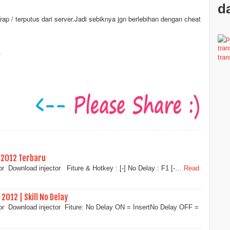
da
 / terputus dari server.Jadi sebiknya jgn berlebihan dengan cheat
.
 2012 Terbaru
r Download injector Fiture & Hotkey : [-] No Delay : F1 [-…
Read
2012 | Skill No Delay
or Download injector Fiture: No Delay ON = InsertNo Delay OFF =