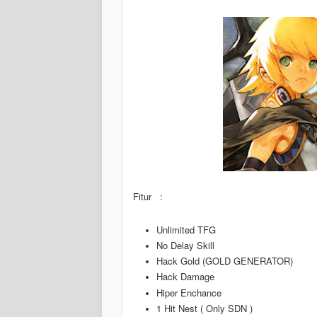
Fitur :
Unlimited TFG
No Delay Skill
Hack Gold (GOLD GENERATOR)
Hack Damage
Hiper Enchance
1 Hit Nest ( Only SDN )