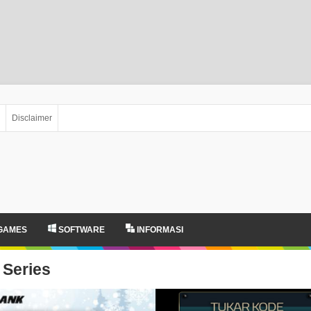
Disclaimer
GAMES
SOFTWARE
INFORMASI
Series