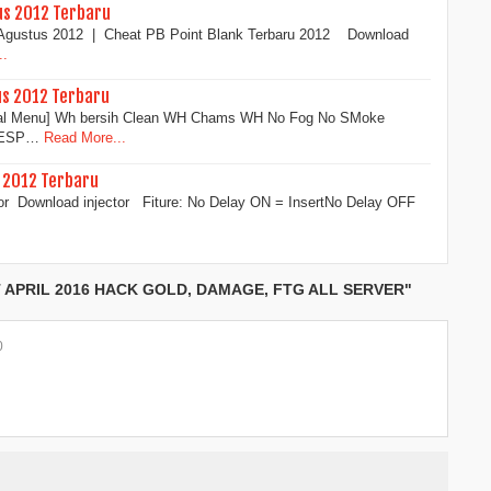
us 2012 Terbaru
3 Agustus 2012 | Cheat PB Point Blank Terbaru 2012 Download
..
us 2012 Terbaru
sual Menu] Wh bersih Clean WH Chams WH No Fog No SMoke
x ESP…
Read More...
s 2012 Terbaru
or Download injector Fiture: No Delay ON = InsertNo Delay OFF
APRIL 2016 HACK GOLD, DAMAGE, FTG ALL SERVER"
0