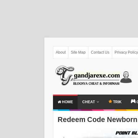
About
Site Map
Contact Us
Privacy Policy
HOME
CHEAT
TRIK
Redeem Code Newborn 