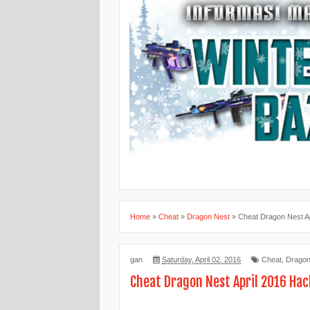
Home
»
Cheat
»
Dragon Nest
»
Cheat Dragon Nest A
gan
Saturday, April 02, 2016
Cheat
,
Dragon
Cheat Dragon Nest April 2016 Hac