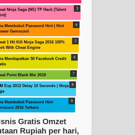
eat Ninja Saga (NS) TP Hack (Talent
int)
ra Membobol Password Hint | Hint
swer Gemscool
eat 1 Hit Kill Ninja Saga 2016 100%
rk With Cheat Engine
ra Mendapatkan 50 Facebook Credit
atis
eat Point Blank Mei 2018
M Exp 2012 Delay 10 Seconds | Ninja
ga
ra Membobol Password Hint
mscool 2016 Terbaru
isnis Gratis Omzet
utaan Rupiah per hari,