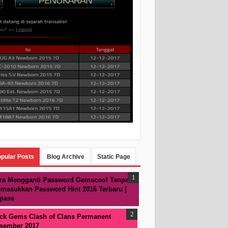
pular Posts
Blog Archive
Static Page
ra Mengganti Password Gemscool Tanpa
masukkan Password Hint 2016 Terbaru |
pass
ck Gems Clash of Clans Permanent
sember 2017