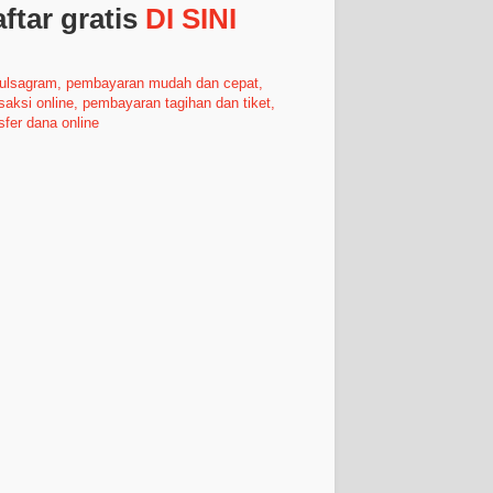
ftar gratis
DI SINI