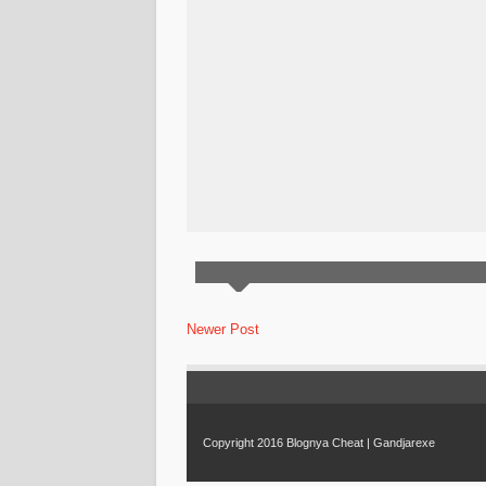
Newer Post
Copyright 2016
Blognya Cheat | Gandjarexe