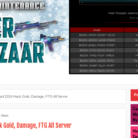
Po
pril 2016 Hack Gold, Damage, FTG All Server
Ca
Me
 Nest
By
k Gold, Damage, FTG All Server
Ha
De