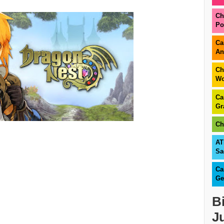
Ch
Po
Ca
An
Ch
Wo
Ca
Gr
Ch
AT
Sa
Ca
Ge
B
J