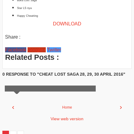
Buka Lost Saga
Star LS nya
Happy Cheatting
DOWNLOAD
Share :
Facebook
Google+
Twitter
Related Posts :
0 RESPONSE TO "CHEAT LOST SAGA 28, 29, 30 APRIL 2016"
‹
›
Home
View web version