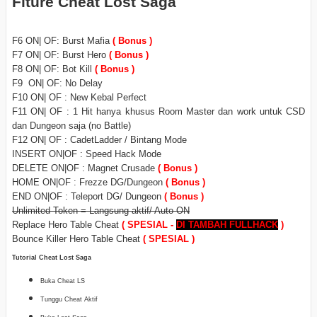
Fiture Cheat Lost Saga
F6 ON| OF: Burst Mafia
( Bonus )
F7 ON| OF: Burst Hero
( Bonus )
F8 ON| OF: Bot Kill
( Bonus )
F9 ON| OF: No Delay
F10 ON| OF : New Kebal Perfect
F11 ON| OF : 1 Hit hanya khusus Room Master dan work untuk CSD
dan Dungeon saja (no Battle)
F12 ON| OF : CadetLadder / Bintang Mode
INSERT ON|OF : Speed Hack Mode
DELETE ON|OF : Magnet Crusade
( Bonus )
HOME ON|OF : Frezze DG/Dungeon
( Bonus )
END ON|OF : Teleport DG/ Dungeon
( Bonus )
Unlimited Token = Langsung aktif/ Auto ON
Replace Hero Table Cheat
( SPESIAL -
DI TAMBAH
FULLHACK
)
Bounce Killer Hero Table Cheat
( SPESIAL )
Tutorial Cheat Lost Saga
Buka Cheat LS
Tunggu Cheat Aktif