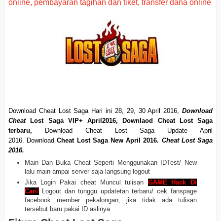
Download Cheat Lost Saga Hari ini 28, 29, 30 April
2016,
Download
Cheat
Lost Saga VIP+ April2016
,
Downlaod Cheat Lost Saga
terbaru,
Download Cheat Lost Saga Update April
2016. Download
Cheat Lost Saga New April 2016.
Cheat Lost Saga
2016.
Main Dan Buka Cheat Seperti Menggunakan IDTest/ New
lalu main ampai server saja langsung logout
Jika Login Pakai cheat Muncul tulisan
GAME Hack Di
Cari!
Logout dan tunggu updatetan terbaru/ cek fanspage
facebook member pekalongan, jika tidak ada tulisan
tersebut baru pakai ID aslinya