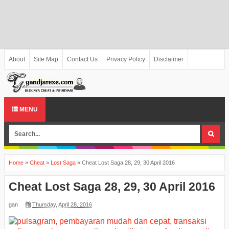
About
Site Map
Contact Us
Privacy Policy
Disclaimer
MENU
Home
»
Cheat
»
Lost Saga
»
Cheat Lost Saga 28, 29, 30 April 2016
Cheat Lost Saga 28, 29, 30 April 2016
gan
Thursday, April 28, 2016