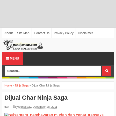
About
Site Map
Contact Us
Privacy Policy
Disclaimer
MENU
Home
»
Ninja Saga
»
Dijual Char Ninja Saga
Dijual Char Ninja Saga
gan
Wednesday, December 28, 2011