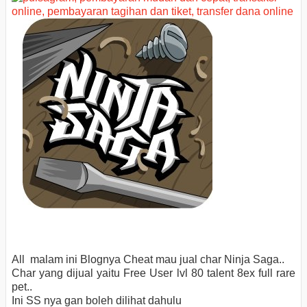
All malam ini Blognya Cheat mau jual char Ninja Saga..
Char yang dijual yaitu Free User lvl 80 talent 8ex full rare
pet..
Ini SS nya gan boleh dilihat dahulu