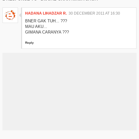
HADANA LIHADZAR R.
30 DECEMBER 2011 AT 16:30
BNER GAK TUH... ???
MAU AKU...
GIMANA CARANYA ???
Reply