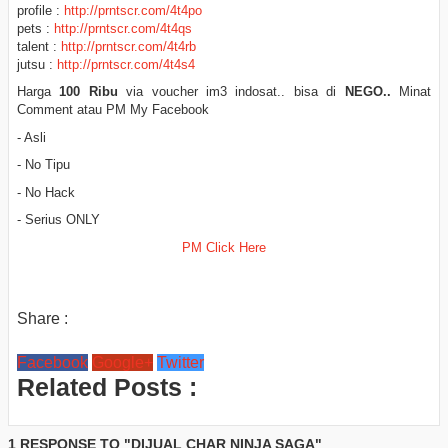
profile :
http://prntscr.com/4t4po
pets :
http://prntscr.com/4t4qs
talent :
http://prntscr.com/4t4rb
jutsu :
http://prntscr.com/4t4s4
Harga
100 Ribu
via voucher im3 indosat.. bisa di
NEGO..
Minat
Comment atau PM My Facebook
- Asli
- No Tipu
- No Hack
- Serius ONLY
PM Click Here
Share :
Facebook
Google+
Twitter
Related Posts :
1 RESPONSE TO "DIJUAL CHAR NINJA SAGA"