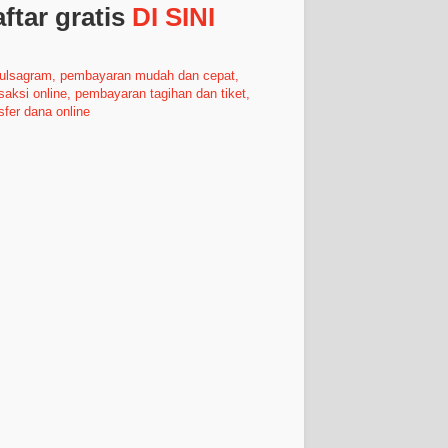
ftar gratis
DI SINI