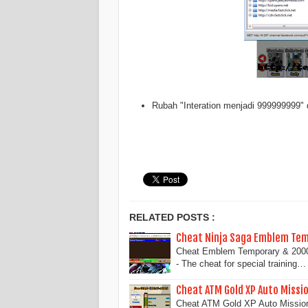
Rubah "Interation menjadi 999999999" 
RELATED POSTS :
Cheat Ninja Saga Emblem Te
Cheat Emblem Temporary & 200
- The cheat for special training…
Cheat ATM Gold XP Auto Missi
Cheat ATM Gold XP Auto Missio