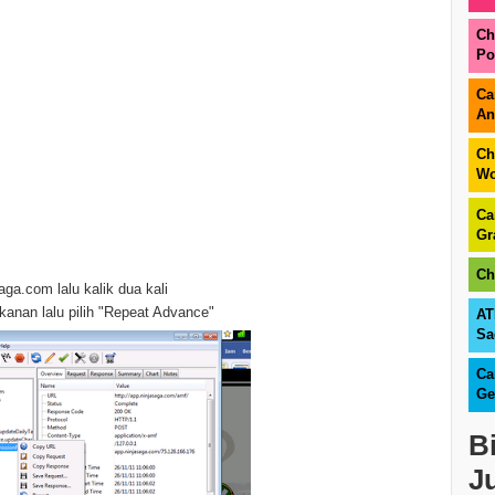
Ch
Po
Ca
An
Ch
Wo
Ca
Gr
Ch
aga.com lalu kalik dua kali
 kanan lalu pilih "Repeat Advance"
AT
Sa
Ca
Ge
B
J