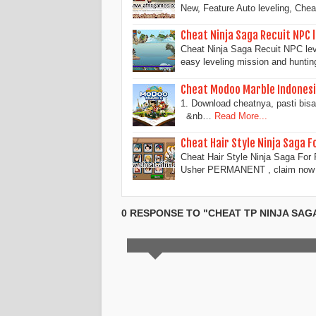
New, Feature Auto leveling, Chea
Cheat Ninja Saga Recuit NPC 
Cheat Ninja Saga Recuit NPC leve
easy leveling mission and hunti
Cheat Modoo Marble Indonesi
1. Download cheatnya, pasti bi
&nb…
Read More...
Cheat Hair Style Ninja Saga 
Cheat Hair Style Ninja Saga Fo
Usher PERMANENT , claim now 
0 RESPONSE TO "CHEAT TP NINJA SAG