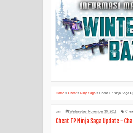
Home
»
Cheat
»
Ninja Saga
»
Cheat TP Ninja Saga U
gan
Wednesday, November 30, 2011
Chea
Cheat TP Ninja Saga Update - Cha