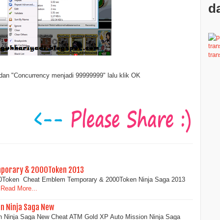
da
dan "Concurrency menjadi 99999999" lalu klik OK
mporary & 2000Token 2013
0Token Cheat Emblem Temporary & 2000Token Ninja Saga 2013
Read More...
on Ninja Saga New
n Ninja Saga New Cheat ATM Gold XP Auto Mission Ninja Saga