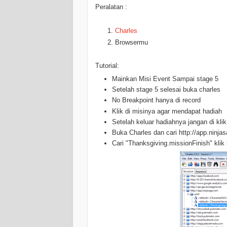
Peralatan :
Charles
Browsermu
Tutorial:
Mainkan Misi Event Sampai stage 5
Setelah stage 5 selesai buka charles
No Breakpoint hanya di record
Klik di misinya agar mendapat hadiah
Setelah keluar hadiahnya jangan di klik
Buka Charles dan cari http://app.ninjas
Cari "Thanksgiving.missionFinish" klik