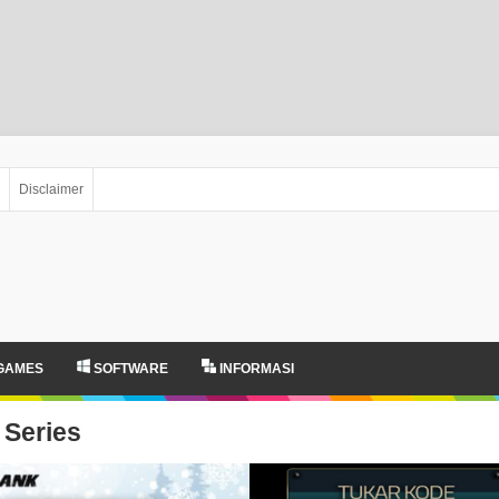
Disclaimer
GAMES
SOFTWARE
INFORMASI
Series