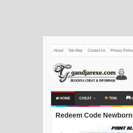
About
Site Map
Contact Us
Privacy Policy
HOME
CHEAT
TRIK
Redeem Code Newborn 