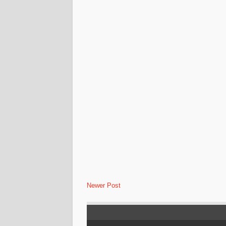
Newer Post