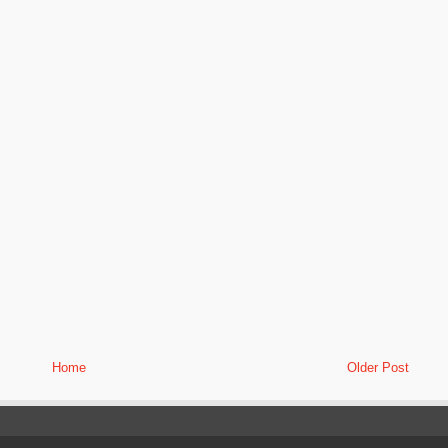
Home
Older Post