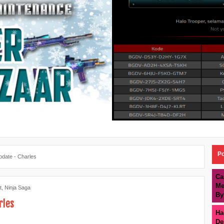
Po
pdate - Charles
Ca
Me
t
,
Ninja Saga
By
rles
Ha
De