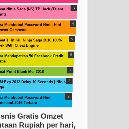
eat Ninja Saga (NS) TP Hack (Talent
int)
ra Membobol Password Hint | Hint
swer Gemscool
eat 1 Hit Kill Ninja Saga 2016 100%
rk With Cheat Engine
ra Mendapatkan 50 Facebook Credit
atis
eat Point Blank Mei 2018
M Exp 2012 Delay 10 Seconds | Ninja
ga
ra Membobol Password Hint
mscool 2016 Terbaru
isnis Gratis Omzet
utaan Rupiah per hari,