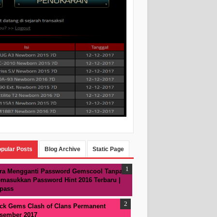
pular Posts
Blog Archive
Static Page
ra Mengganti Password Gemscool Tanpa
masukkan Password Hint 2016 Terbaru |
pass
ck Gems Clash of Clans Permanent
sember 2017