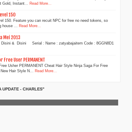
t Gold, Instant…
Read More...
level 150
l 150. Feature you can recuit NPC for free no need tokens, so
ng house …
Read More...
a Mei 2013
sa Disini & Disini Serial : Name : zatyabajaitem Code : 8GGN8D1
For Free User PERMANENT
r Free Usher PERMANENT Cheat Hair Style Ninja Saga For Free
New Hair Style N…
Read More...
A UPDATE - CHARLES"