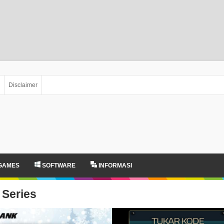
Disclaimer
GAMES
SOFTWARE
INFORMASI
Series