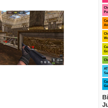
Ch
Po
Ca
An
Ch
Wo
Ca
Gr
Ch
AT
Sa
Ca
Ge
B
J