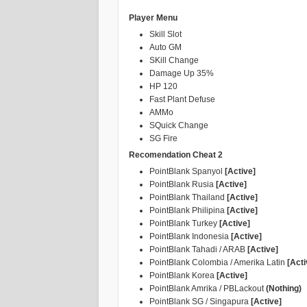
Player Menu
Skill Slot
Auto GM
SKill Change
Damage Up 35%
HP 120
Fast Plant Defuse
AMMo
SQuick Change
SG Fire
Recomendation Cheat 2
PointBlank Spanyol
[Active]
PointBlank Rusia
[Active]
PointBlank Thailand
[Active]
PointBlank Philipina
[Active]
PointBlank Turkey
[Active]
PointBlank Indonesia
[Active]
PointBlank Tahadi / ARAB
[Active]
PointBlank Colombia / Amerika Latin
[Acti
PointBlank Korea
[Active]
PointBlank Amrika / PBLackout
(Nothing)
PointBlank SG / Singapura
[Active]