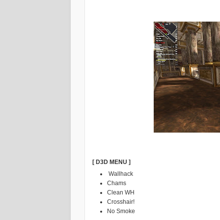
[ D3D MENU ]
Wallhack
Chams
Clean WH
Crosshair!
No Smoke