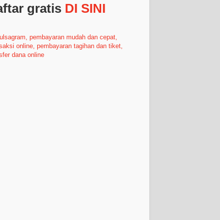
ftar gratis
DI SINI