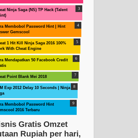
eat Ninja Saga (NS) TP Hack (Talent
int)
ra Membobol Password Hint | Hint
swer Gemscool
eat 1 Hit Kill Ninja Saga 2016 100%
rk With Cheat Engine
ra Mendapatkan 50 Facebook Credit
atis
eat Point Blank Mei 2018
M Exp 2012 Delay 10 Seconds | Ninja
ga
ra Membobol Password Hint
mscool 2016 Terbaru
isnis Gratis Omzet
utaan Rupiah per hari,