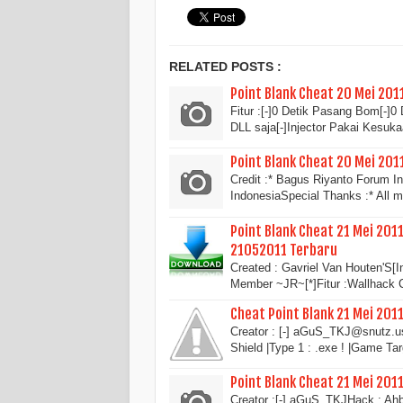
RELATED POSTS :
Point Blank Cheat 20 Mei 201
Fitur :[-]0 Detik Pasang Bom[-]
DLL saja[-]Injector Pakai Kesuk
Point Blank Cheat 20 Mei 20
Credit :* Bagus Riyanto Forum 
IndonesiaSpecial Thanks :* All
Point Blank Cheat 21 Mei 2011
21052011 Terbaru
Created : Gavriel Van Houten'S[I
Member ~JR~[*]Fitur :Wallhack
Cheat Point Blank 21 Mei 201
Creator : [-] aGuS_TKJ@snutz.u
Shield |Type 1 : .exe ! |Game Ta
Point Blank Cheat 21 Mei 201
Creator :[-] aGuS_TKJHack : Ahb