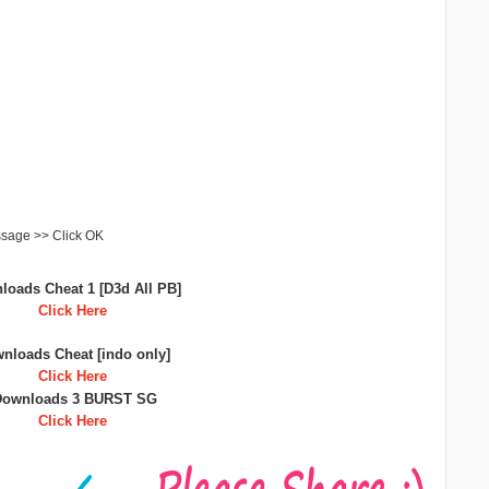
ssage >> Click OK
loads Cheat 1 [D3d All PB]
Click Here
nloads Cheat [indo only]
Click Here
Downloads 3 BURST SG
Click Here