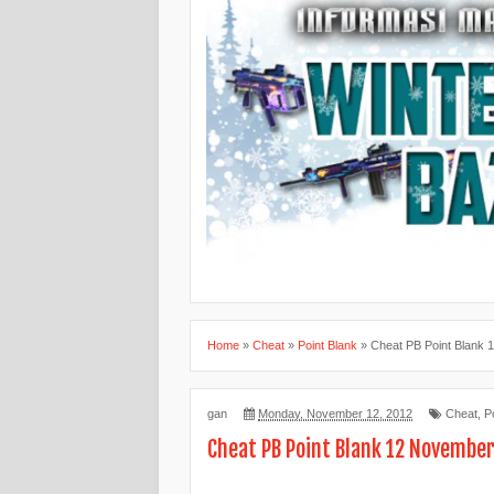
Home
»
Cheat
»
Point Blank
»
Cheat PB Point Blank 
gan
Monday, November 12, 2012
Cheat
,
P
Cheat PB Point Blank 12 Novembe