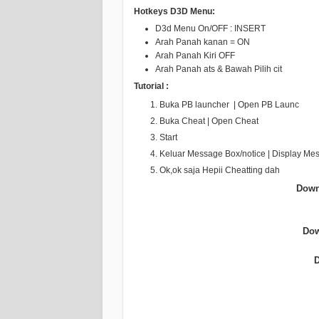
Hotkeys D3D Menu:
D3d Menu On/OFF : INSERT
Arah Panah kanan = ON
Arah Panah Kiri OFF
Arah Panah ats & Bawah Pilih cit
Tutorial :
Buka PB launcher | Open PB Launc
Buka Cheat | Open Cheat
Start
Keluar Message Box/notice | Display Me
Ok,ok saja Hepii Cheatting dah
Down
Dow