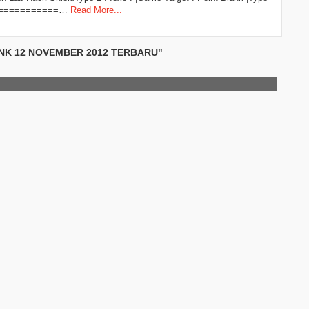
==============…
Read More...
ANK 12 NOVEMBER 2012 TERBARU"