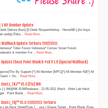
1 1 Hit Bomber Update
0 Detik Defuse Bom[-]0 Detik RespwnHotkey : HomeNB:[-]Ini hnya
aan anda[-]Teka…
Read More...
11 WallHack Update Terbaru 20052011
Indonesia* Tides Forum Indonesia* Cemas Smart Forum
 moderator & member For…
Read More...
 Update Cheat Point Blank D-FoX V 1.9 (Special Wallhack)
njector]Thx By Support:[*] All Member [MPC][*] All Member N3[*] All
 Charm = On…
Read More...
1 Snutz_TKJ™ V1.0 [Fix] WH
s [-] 4M@NK.BJMRealease : 21-05-2011 |Hack : Ahbn Lab Hack
rget : Point Blank…
Read More...
1 Snutz_Tkj™ V1.0 21052011 Terbaru
n Lab Hack ShieldType 1 : .exe ! |Game Target : Point Blank |Type