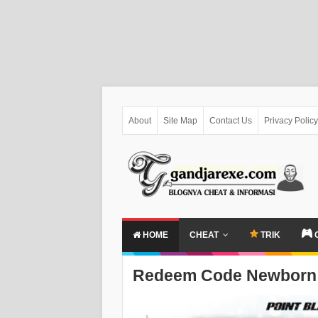
About
Site Map
Contact Us
Privacy Policy
HOME
CHEAT
TRIK
Redeem Code Newborn 