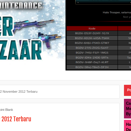
Po
12 November 2012 Terbaru
Ca
Me
oint Blank
By
r 2012 Terbaru
Ha
De