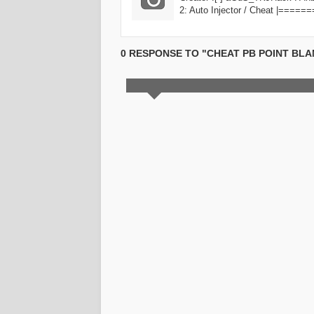
2: Auto Injector / Cheat |===
0 RESPONSE TO "CHEAT PB POINT BL