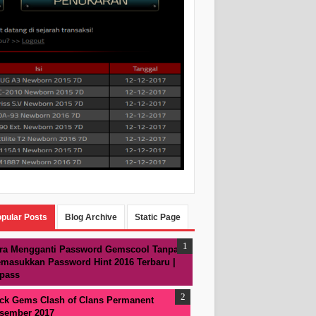
pular Posts
Blog Archive
Static Page
ra Mengganti Password Gemscool Tanpa
masukkan Password Hint 2016 Terbaru |
pass
ck Gems Clash of Clans Permanent
sember 2017