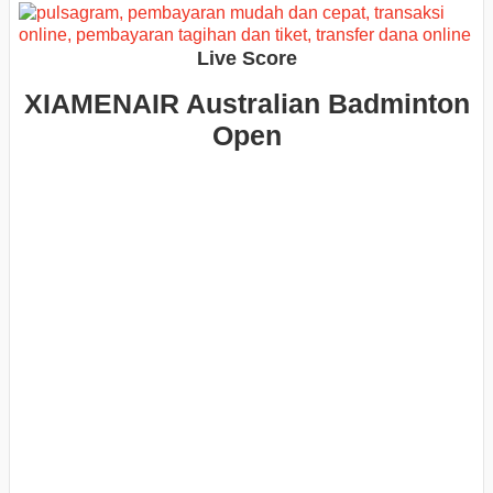
Live Score
XIAMENAIR Australian Badminton
Open