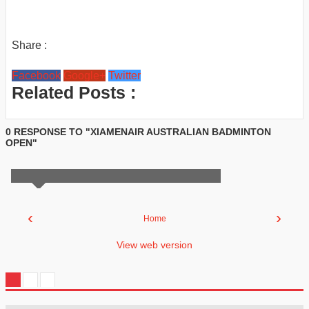
Share :
Facebook
Google+
Twitter
Related Posts :
0 RESPONSE TO "XIAMENAIR AUSTRALIAN BADMINTON
OPEN"
‹
›
Home
View web version