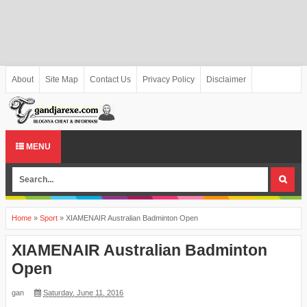
About
Site Map
Contact Us
Privacy Policy
Disclaimer
MENU
Home
»
Sport
»
XIAMENAIR Australian Badminton Open
XIAMENAIR Australian Badminton
Open
gan
Saturday, June 11, 2016