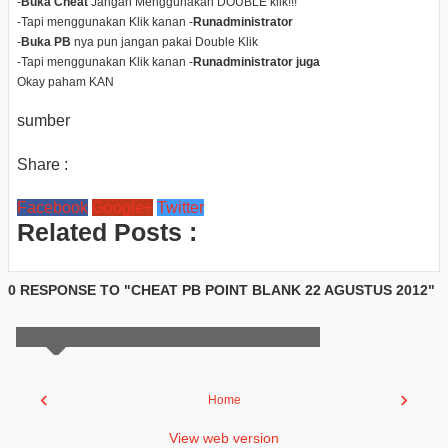
-
Buka Cheat
Jangan Menggunakan DOUBLE klik!!!
-Tapi menggunakan Klik kanan -
Runadministrator
-
Buka PB
nya pun jangan pakai Double Klik
-Tapi menggunakan Klik kanan -
Runadministrator juga
Okay paham KAN
sumber
Share :
Facebook
Google+
Twitter
Related Posts :
0 RESPONSE TO "CHEAT PB POINT BLANK 22 AGUSTUS 2012"
‹
›
Home
View web version