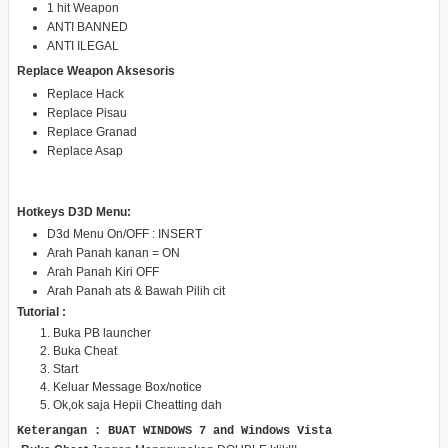
1 hit Weapon
ANTI BANNED
ANTI ILEGAL
Replace Weapon Aksesoris
Replace Hack
Replace Pisau
Replace Granad
Replace Asap
Hotkeys D3D Menu:
D3d Menu On/OFF : INSERT
Arah Panah kanan = ON
Arah Panah Kiri OFF
Arah Panah ats & Bawah Pilih cit
Tutorial :
Buka PB launcher
Buka Cheat
Start
Keluar Message Box/notice
Ok,ok saja Hepii Cheatting dah
Keterangan : BUAT WINDOWS 7 and Windows Vista