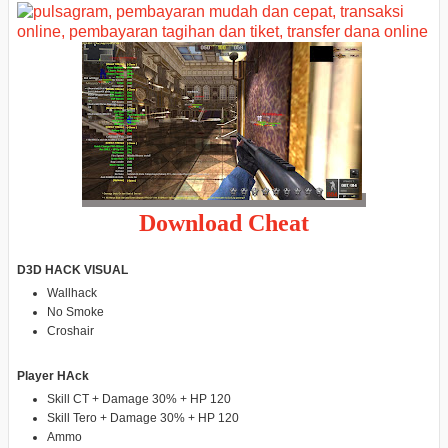
Download Cheat
D3D HACK VISUAL
Wallhack
No Smoke
Croshair
Player HAck
Skill CT + Damage 30% + HP 120
Skill Tero + Damage 30% + HP 120
Ammo