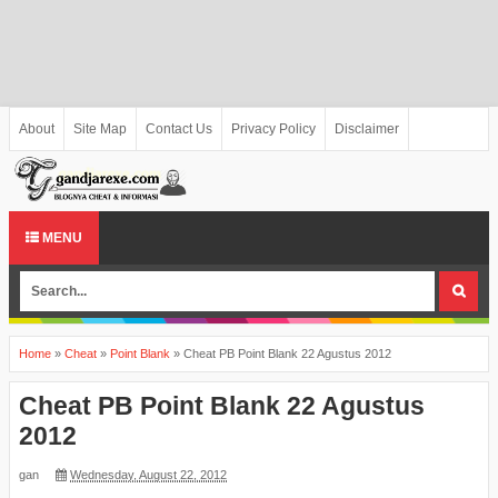
About
Site Map
Contact Us
Privacy Policy
Disclaimer
MENU
Home
»
Cheat
»
Point Blank
»
Cheat PB Point Blank 22 Agustus 2012
Cheat PB Point Blank 22 Agustus
2012
gan
Wednesday, August 22, 2012