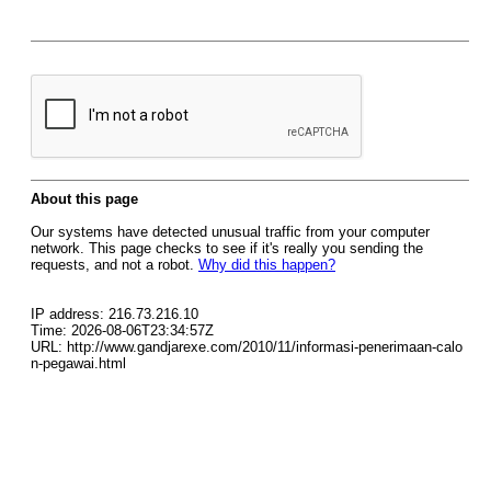
About this page
Our systems have detected unusual traffic from your computer
network. This page checks to see if it's really you sending the
requests, and not a robot.
Why did this happen?
IP address: 216.73.216.10
Time: 2026-08-06T23:34:57Z
URL: http://www.gandjarexe.com/2010/11/informasi-penerimaan-calo
n-pegawai.html