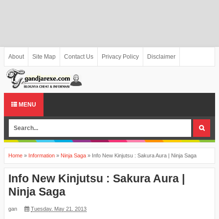
About
Site Map
Contact Us
Privacy Policy
Disclaimer
MENU
Home
»
Information
»
Ninja Saga
»
Info New Kinjutsu : Sakura Aura | Ninja Saga
Info New Kinjutsu : Sakura Aura |
Ninja Saga
gan
Tuesday, May 21, 2013