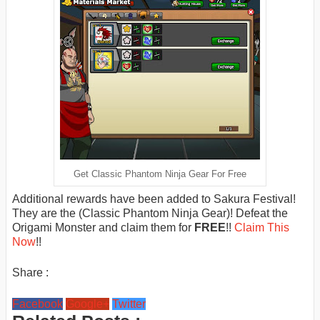
Get Classic Phantom Ninja Gear For Free
Additional rewards have been added to Sakura Festival!
They are the (Classic Phantom Ninja Gear)! Defeat the
Origami Monster and claim them for
FREE
!!
Claim This
Now
!!
Share :
Facebook
Google+
Twitter