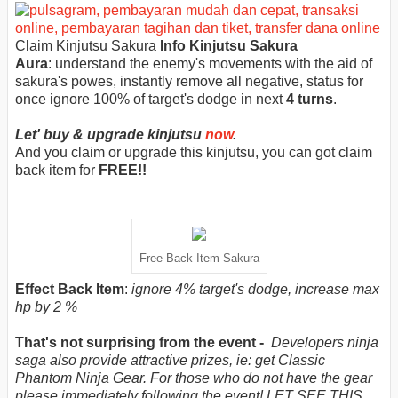
Claim Kinjutsu Sakura
Info Kinjutsu Sakura
Aura
:
understand the enemy's movements with the aid of
sakura's powes, instantly remove all negative, status for
once ignore 100% of target's dodge in next
4 turns
.
Let' buy & upgrade kinjutsu
now
.
And you claim or upgrade this kinjutsu, you can got claim
back item for
FREE!!
Free Back Item Sakura
Effect Back Item
:
ignore 4% target's dodge, increase max
hp by 2 %
That's not surprising from the event -
Developers ninja
saga also provide attractive prizes, ie: get Classic
Phantom Ninja Gear. For those who do not have the gear
please immediately following the event! LET SEE THIS