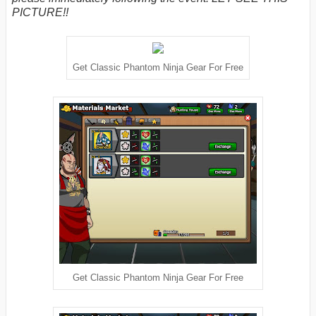
PICTURE!!
Get Classic Phantom Ninja Gear For Free
Get Classic Phantom Ninja Gear For Free