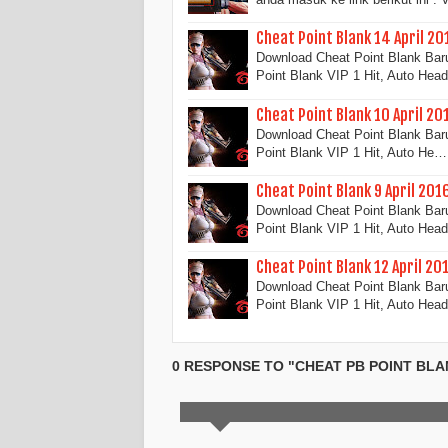
Cheat Point Blank 14 April 20
Download Cheat Point Blank Baru 
Point Blank VIP 1 Hit, Auto He
Cheat Point Blank 10 April 20
Download Cheat Point Blank Baru 
Point Blank VIP 1 Hit, Auto He…
Cheat Point Blank 9 April 201
Download Cheat Point Blank Baru 
Point Blank VIP 1 Hit, Auto He
Cheat Point Blank 12 April 20
Download Cheat Point Blank Baru 
Point Blank VIP 1 Hit, Auto He
0 RESPONSE TO "CHEAT PB POINT BLA