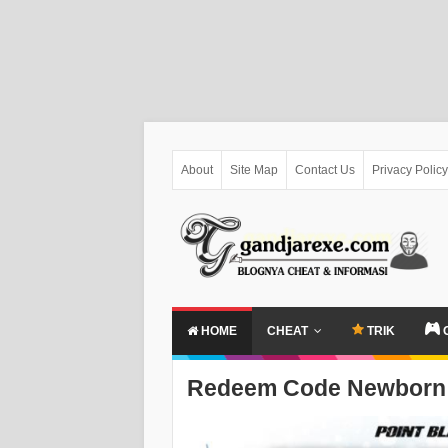
About
Site Map
Contact Us
Privacy Policy
HOME
CHEAT
TRIK
Redeem Code Newborn 