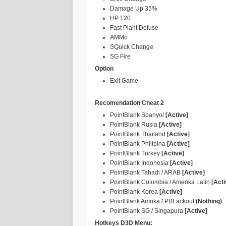
Damage Up 35%
HP 120
Fast Plant Defuse
AMMo
SQuick Change
SG Fire
Option
Exit Game
Recomendation Cheat 2
PointBlank Spanyol
[Active]
PointBlank Rusia
[Active]
PointBlank Thailand
[Active]
PointBlank Philipina
[Active]
PointBlank Turkey
[Active]
PointBlank Indonesia
[Active]
PointBlank Tahadi / ARAB
[Active]
PointBlank Colombia / Amerika Latin
[Acti
PointBlank Korea
[Active]
PointBlank Amrika / PBLackout
(Nothing)
PointBlank SG / Singapura
[Active]
Hotkeys D3D Menu: