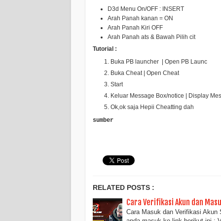
D3d Menu On/OFF : INSERT
Arah Panah kanan = ON
Arah Panah Kiri OFF
Arah Panah ats & Bawah Pilih cit
Tutorial :
Buka PB launcher | Open PB Launc
Buka Cheat | Open Cheat
Start
Keluar Message Box/notice | Display Me
Ok,ok saja Hepii Cheatting dah
sumber
RELATED POSTS :
Cara Verifikasi Akun dan Mas
Cara Masuk dan Verifikasi Akun 
anda masuk ke link berikut ini : 