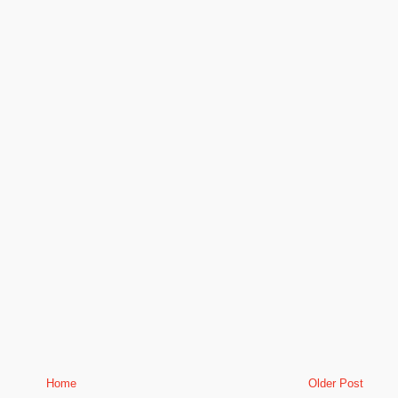
Home
Older Post