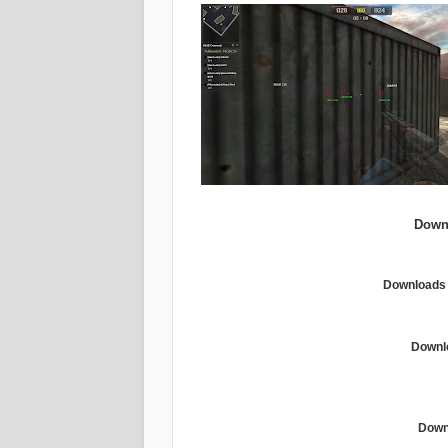
Down
Downloads 
Downl
Downl