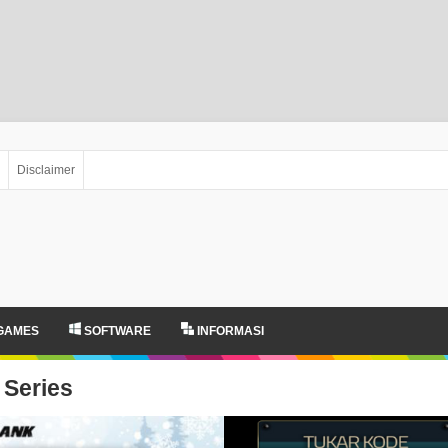
Disclaimer
GAMES
SOFTWARE
INFORMASI
Series