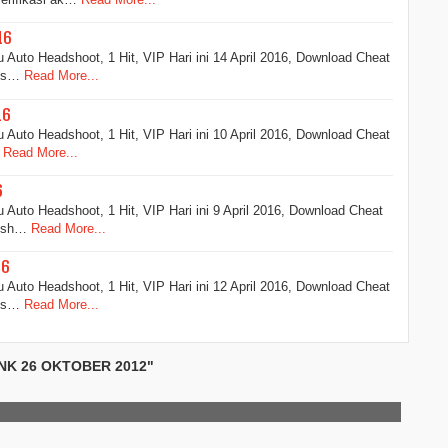
16
Auto Headshoot, 1 Hit, VIP Hari ini 14 April 2016, Download Cheat
ads…
Read More...
16
Auto Headshoot, 1 Hit, VIP Hari ini 10 April 2016, Download Cheat
Read More...
6
Auto Headshoot, 1 Hit, VIP Hari ini 9 April 2016, Download Cheat
adsh…
Read More...
16
Auto Headshoot, 1 Hit, VIP Hari ini 12 April 2016, Download Cheat
ads…
Read More...
NK 26 OKTOBER 2012"