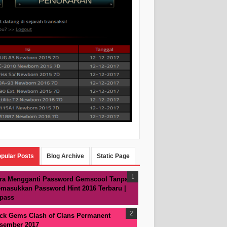
pular Posts
Blog Archive
Static Page
ra Mengganti Password Gemscool Tanpa
masukkan Password Hint 2016 Terbaru |
pass
ck Gems Clash of Clans Permanent
sember 2017