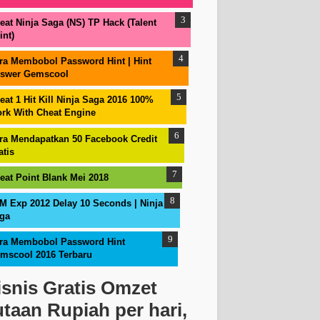
eat Ninja Saga (NS) TP Hack (Talent
int)
ra Membobol Password Hint | Hint
swer Gemscool
eat 1 Hit Kill Ninja Saga 2016 100%
rk With Cheat Engine
ra Mendapatkan 50 Facebook Credit
atis
eat Point Blank Mei 2018
M Exp 2012 Delay 10 Seconds | Ninja
ga
ra Membobol Password Hint
mscool 2016 Terbaru
isnis Gratis Omzet
utaan Rupiah per hari,