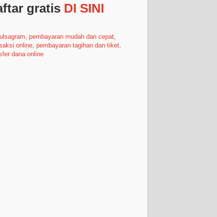
ftar gratis
DI SINI