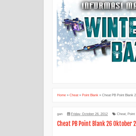
Home
»
Cheat
»
Point Blank
»
Cheat PB Point Blank 
gan
Friday, October 26, 2012
Cheat
,
Point
Cheat PB Point Blank 26 Oktober 