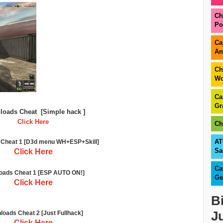
Ch
Po
Ca
An
Ch
Wo
Ca
Gr
loads Cheat
[Simple hack ]
Click Here
Ch
AT
Cheat 1 [D3d menu WH+ESP+Skill]
Sa
Click Here
Ca
oads Cheat 1 [ESP AUTO ON!]
Ge
Click Here
B
J
oads Cheat 2
[Just Fullhack]
Click Here