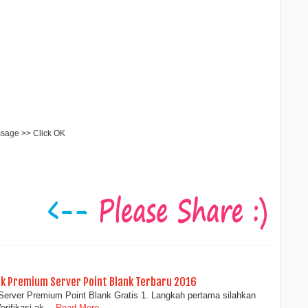
ssage >> Click OK
uk Premium Server Point Blank Terbaru 2016
Server Premium Point Blank Gratis 1. Langkah pertama silahkan
Verifikasi ak…
Read More...