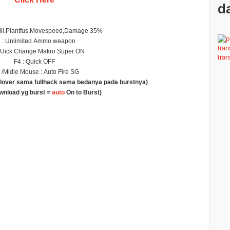
da
ill,Plantfus,Movespeed,Damage 35%
 : Unlimited Ammo weapon
QUick Change Makro Super ON
F4 : Quick OFF
/Midle Mouse : Auto Fire SG
g lover sama fullhack sama bedanya pada burstnya)
ownload yg burst =
auto
On to Burst)