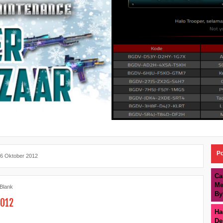
Po
26 Oktober 2012
Ca
Me
 Blank
By
2012
Ha
De