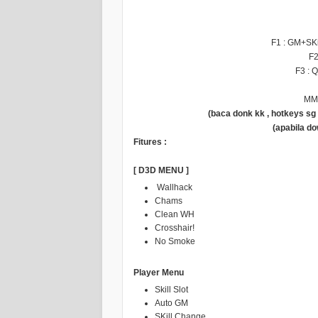
F1 : GM+SK
F2
F3 : 
MM 
(baca donk kk , hotkeys s
(apabila d
Fitures :
[ D3D MENU ]
Wallhack
Chams
Clean WH
Crosshair!
No Smoke
Player Menu
Skill Slot
Auto GM
SKill Change