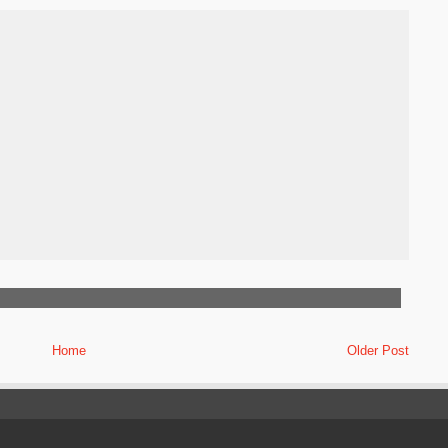
Home
Older Post