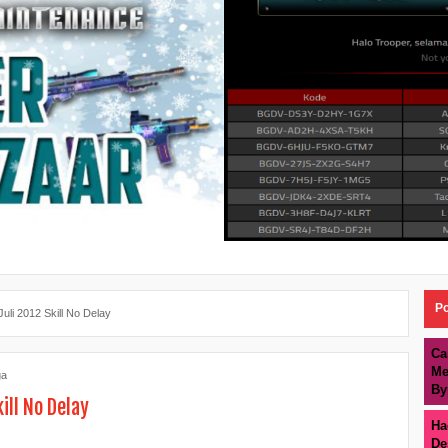
Po
uli 2012 Skill No Delay
Ca
Me
ga
By
ill No Delay
Ha
De