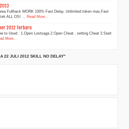
 2013
rea Fullhack WORK 100% Fast Delay, Unlimited token mas,Fast
 Work ALL OS! …
Read More...
ber 2012 Terbaru
ow to Used : 1.Open Lostsaga 2.Open Cheat , setting Cheat 3.Start
ad More...
 22 JULI 2012 SKILL NO DELAY"