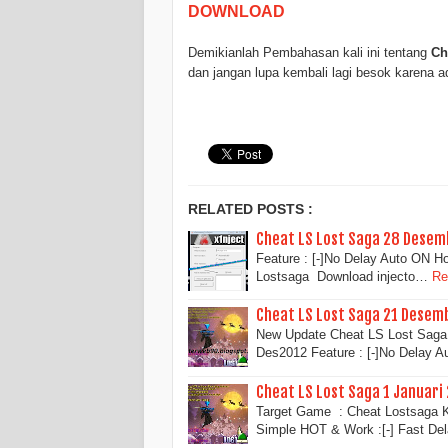
DOWNLOAD
Demikianlah Pembahasan kali ini tentang
Ch
dan jangan lupa kembali lagi besok karena 
RELATED POSTS :
Cheat LS Lost Saga 28 Desem
Feature : [-]No Delay Auto ON H
Lostsaga Download injecto…
Re
Cheat LS Lost Saga 21 Desem
New Update Cheat LS Lost Saga 
Des2012 Feature : [-]No Delay 
Cheat LS Lost Saga 1 Januari
Target Game : Cheat Lostsaga K
Simple HOT & Work :[-] Fast De