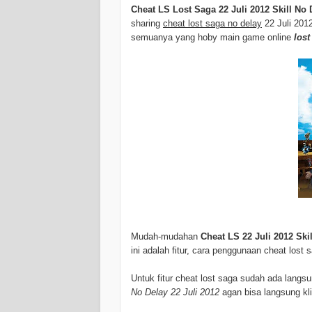
Cheat LS Lost Saga 22 Juli 2012 Skill No 
sharing
cheat lost saga no delay
22 Juli 201
semuanya yang hoby main game online
lost
Mudah-mudahan
Cheat LS 22 Juli 2012 Ski
ini adalah fitur, cara penggunaan cheat lost
Untuk fitur cheat lost saga sudah ada lang
No Delay 22 Juli 2012
agan bisa langsung kli