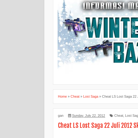
Home
»
Cheat
»
Lost Saga
»
Cheat LS Lost Saga 22 J
gan
Sunday, July 22, 2012
Cheat
,
Lost Sa
Cheat LS Lost Saga 22 Juli 2012 Sk