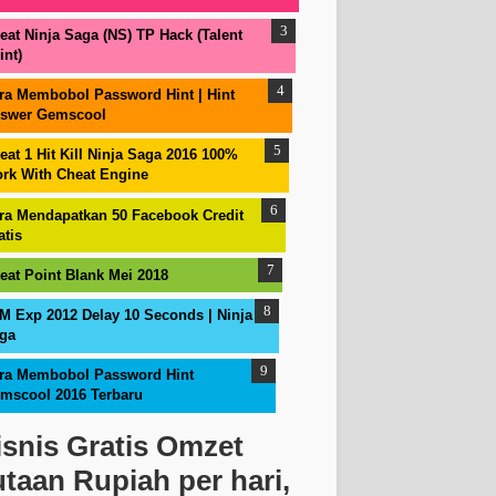
eat Ninja Saga (NS) TP Hack (Talent
int)
ra Membobol Password Hint | Hint
swer Gemscool
eat 1 Hit Kill Ninja Saga 2016 100%
rk With Cheat Engine
ra Mendapatkan 50 Facebook Credit
atis
eat Point Blank Mei 2018
M Exp 2012 Delay 10 Seconds | Ninja
ga
ra Membobol Password Hint
mscool 2016 Terbaru
isnis Gratis Omzet
utaan Rupiah per hari,