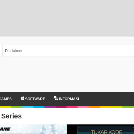
Disclaimer
GAMES
SOFTWARE
INFORMASI
Series