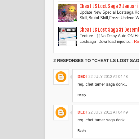
Cheat LS Lost Saga 2 Januari
Update New Special Lostsaga Ko
Skill,Brutal Skill,Freze Undead
Cheat LS Lost Saga 31 Desem
Feature : [-]No Delay Auto ON H
Lostsaga Download injecto…
Re
2 RESPONSES TO "CHEAT LS LOST SAGA
DEDI
22 JULY 2012 AT 04:48
req. chet tamer saga donk..
Reply
DEDI
22 JULY 2012 AT 04:49
req. chet tamer saga donk..
Reply