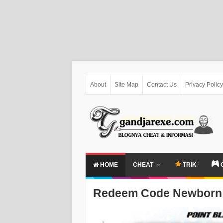
About
Site Map
Contact Us
Privacy Policy
HOME
CHEAT
TRIK
Redeem Code Newborn 