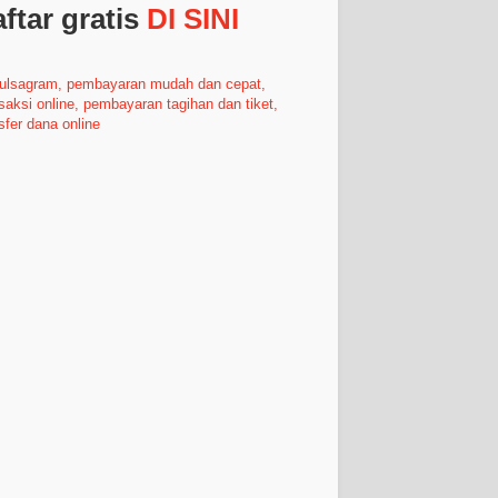
ftar gratis
DI SINI