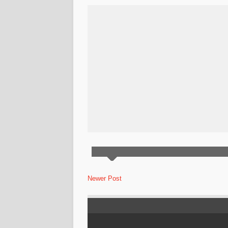
Newer Post