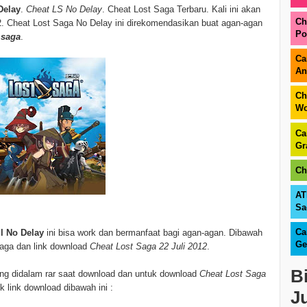
Delay
.
Cheat LS No Delay
. Cheat Lost Saga Terbaru. Kali ini akan
Ch
2. Cheat Lost Saga No Delay ini direkomendasikan buat agan-agan
Po
 saga
.
Ca
An
Ch
Wo
Ca
Gr
Ch
AT
Sa
Ca
ll No Delay
ini bisa work dan bermanfaat bagi agan-agan. Dibawah
Ge
 saga dan link download
Cheat Lost Saga 22 Juli 2012
.
B
sung didalam rar saat download dan untuk download
Cheat Lost Saga
k link download dibawah ini :
J