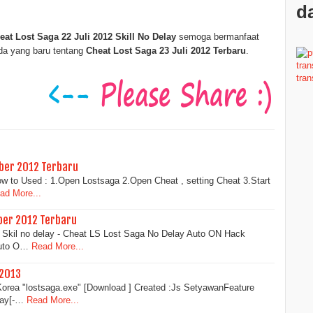
da
eat Lost Saga 22 Juli 2012 Skill No Delay
semoga bermanfaat
ada yang baru tentang
Cheat Lost Saga 23 Juli 2012 Terbaru
.
ber 2012 Terbaru
ow to Used : 1.Open Lostsaga 2.Open Cheat , setting Cheat 3.Start
ad More...
ber 2012 Terbaru
Skil no delay - Cheat LS Lost Saga No Delay Auto ON Hack
Auto O…
Read More...
 2013
orea "lostsaga.exe" [Download ] Created :Js SetyawanFeature
lay[-…
Read More...