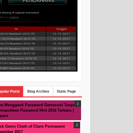
pular Posts
Blog Archive
Static Page
ra Mengganti Password Gemscool Tanpa
masukkan Password Hint 2016 Terbaru |
pass
ck Gems Clash of Clans Permanent
sember 2017