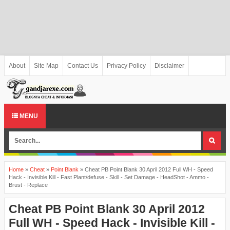
About
Site Map
Contact Us
Privacy Policy
Disclaimer
MENU
Home
»
Cheat
»
Point Blank
»
Cheat PB Point Blank 30 April 2012 Full WH - Speed
Hack - Invisible Kill - Fast Plant/defuse - Skill - Set Damage - HeadShot - Ammo -
Brust - Replace
Cheat PB Point Blank 30 April 2012
Full WH - Speed Hack - Invisible Kill -