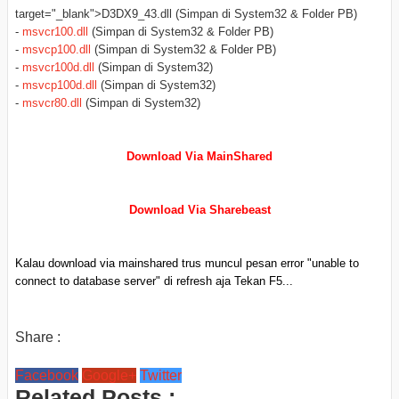
target="_blank">D3DX9_43.dll (Simpan di System32 & Folder PB)
-
msvcr100.dll
(Simpan di System32 & Folder PB)
-
msvcp100.dll
(Simpan di System32 & Folder PB)
-
msvcr100d.dll
(Simpan di System32)
-
msvcp100d.dll
(Simpan di System32)
-
msvcr80.dll
(Simpan di System32)
Download Via MainShared
Download Via Sharebeast
Kalau download via mainshared trus muncul pesan error "unable to
connect to database server" di refresh aja Tekan F5...
Share :
Facebook
Google+
Twitter
Related Posts :