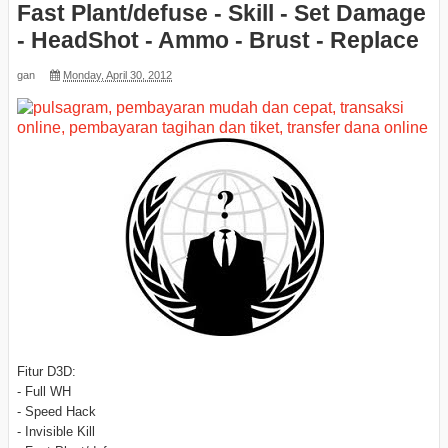
Fast Plant/defuse - Skill - Set Damage
- HeadShot - Ammo - Brust - Replace
gan
Monday, April 30, 2012
Fitur D3D:
- Full WH
- Speed Hack
- Invisible Kill