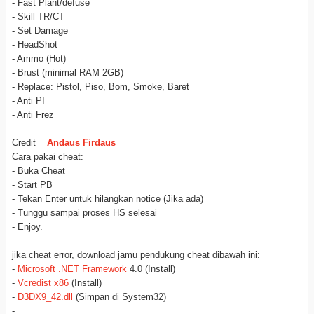
- Fast Plant/defuse
- Skill TR/CT
- Set Damage
- HeadShot
- Ammo (Hot)
- Brust (minimal RAM 2GB)
- Replace: Pistol, Piso, Bom, Smoke, Baret
- Anti PI
- Anti Frez
Credit =
Andaus Firdaus
Cara pakai cheat:
- Buka Cheat
- Start PB
- Tekan Enter untuk hilangkan notice (Jika ada)
- Tunggu sampai proses HS selesai
- Enjoy.
jika cheat error, download jamu pendukung cheat dibawah ini:
-
Microsoft .NET Framework
4.0 (Install)
-
Vcredist x86
(Install)
-
D3DX9_42.dll
(Simpan di System32)
-