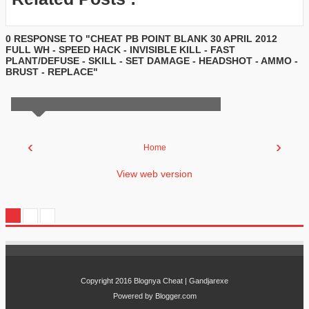
0 RESPONSE TO "CHEAT PB POINT BLANK 30 APRIL 2012
FULL WH - SPEED HACK - INVISIBLE KILL - FAST
PLANT/DEFUSE - SKILL - SET DAMAGE - HEADSHOT - AMMO -
BRUST - REPLACE"
‹
›
Home
View web version
Copyright 2016
Blognya Cheat | Gandjarexe
Powered by
Blogger.com