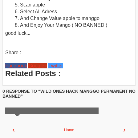
Scan apple
Select All Adress
And Change Value apple to manggo
And Enjoy Your Mango ( NO BANNED )
good luck...
Share :
Facebook
Google+
Twitter
Related Posts :
0 RESPONSE TO "WILD ONES HACK MANGGO PERMANENT NO
BANNED"
‹
›
Home