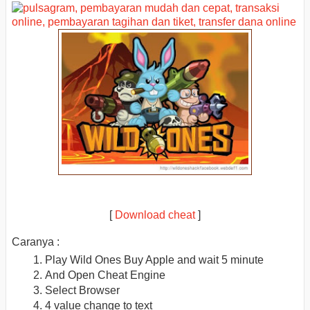
[
Download cheat
]
Caranya :
Play Wild Ones Buy Apple and wait 5 minute
And Open Cheat Engine
Select Browser
4 value change to text