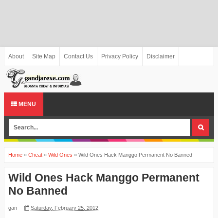
About
Site Map
Contact Us
Privacy Policy
Disclaimer
MENU
Home
»
Cheat
»
Wild Ones
»
Wild Ones Hack Manggo Permanent No Banned
Wild Ones Hack Manggo Permanent
No Banned
gan
Saturday, February 25, 2012