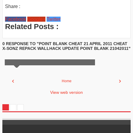
Share :
Facebook
Google+
Twitter
Related Posts :
0 RESPONSE TO "POINT BLANK CHEAT 21 APRIL 2011 CHEAT
X-SONZ REPACK WALLHACK UPDATE POINT BLANK 21042011"
‹
›
Home
View web version