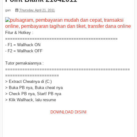
gan
Thursday, April 21, 2011
Fitur & Hotkey :
==============================================
- F1 = Wallhack ON
- F2 = Wallhack OFF
Tutor pemakaiannya :
===================================================
======================
> Extract Cheatnya di (C:)
> Buka PB nya, Buka cheat nya
> Check PB nya, Start! PB nya
> Klik Wallhack, lalu resume
DOWNLOAD DISINI