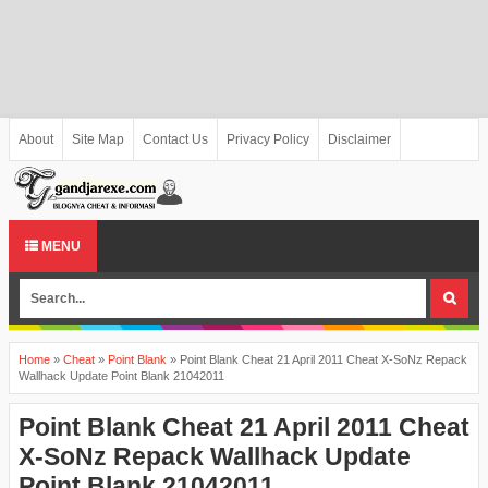
About
Site Map
Contact Us
Privacy Policy
Disclaimer
MENU
Home
»
Cheat
»
Point Blank
»
Point Blank Cheat 21 April 2011 Cheat X-SoNz Repack
Wallhack Update Point Blank 21042011
Point Blank Cheat 21 April 2011 Cheat
X-SoNz Repack Wallhack Update
Point Blank 21042011