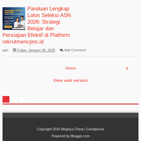
Panduan Lengkap
Lolos Seleksi ASN
2026: Strategi
Belajar dan
Persiapan Efektif di Platform
rekrutmencpns.id
gan
Friday, January 09, 2026
Add Comment
›
Home
View web version
Copyright 2016
Blognya Cheat | Gandjarexe
Powered by
Blogger.com