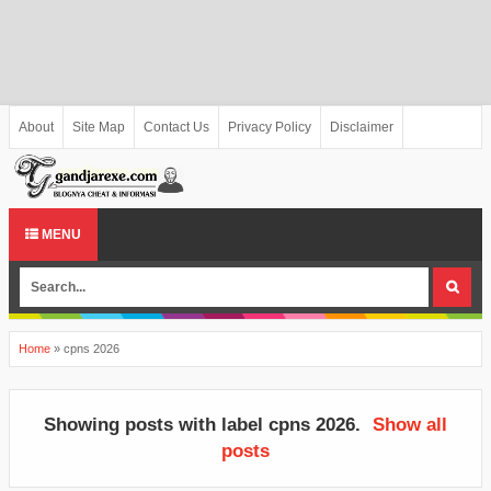
About
Site Map
Contact Us
Privacy Policy
Disclaimer
MENU
Home
»
cpns 2026
Showing posts with label
cpns 2026
.
Show all
posts